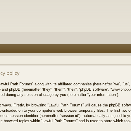
cy policy
Lawful Path Forums” along with its affiliated companies (hereinafter “we”, “us”,
) and phpBB (hereinafter “they”, “them”, “their”, “phpBB software”, “www.php
ed during any session of usage by you (hereinafter “your information”).
wo ways. Firstly, by browsing “Lawful Path Forums” will cause the phpBB softw
downloaded on to your computer’s web browser temporary files. The first two co
mous session identifier (hereinafter “session-id”), automatically assigned to 
ve browsed topics within “Lawful Path Forums” and is used to store which top