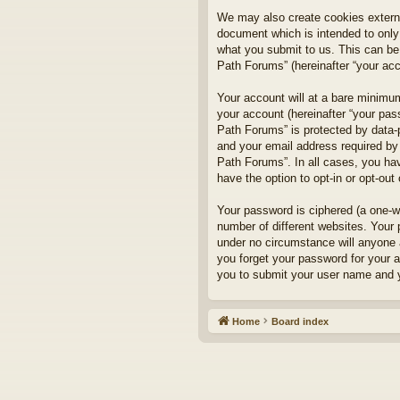
We may also create cookies externa
document which is intended to only
what you submit to us. This can be,
Path Forums” (hereinafter “your acco
Your account will at a bare minimum
your account (hereinafter “your pass
Path Forums” is protected by data-
and your email address required by 
Path Forums”. In all cases, you hav
have the option to opt-in or opt-ou
Your password is ciphered (a one-w
number of different websites. Your
under no circumstance will anyone a
you forget your password for your 
you to submit your user name and y
Home
Board index