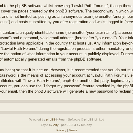
l to the phpBB software whilst browsing “Lawful Path Forums”, though these 
 cover the pages created by the phpBB software. The second way in which we 
 and is not limited to: posting as an anonymous user (hereinafter “anonymous 
unt”) and posts submitted by you after registration and whilst logged in (herei
 contain a uniquely identifiable name (hereinafter “your user name”), a perso
word”) and a personal, valid email address (hereinafter “your email”). Your in
protection laws applicable in the country that hosts us. Any information bey
“Lawful Path Forums” during the registration process is either mandatory or opt
e the option of what information in your account is publicly displayed. Furthe
t of automatically generated emails from the phpBB software.
ay hash) so that it is secure. However, it is recommended that you do not r
 password is the means of accessing your account at “Lawful Path Forums”, so
ffiliated with “Lawful Path Forums”, phpBB or another 3rd party, legitimately
account, you can use the “I forgot my password” feature provided by the phpB
our email, then the phpBB software will generate a new password to reclaim 
Powered by
phpBB
® Forum Software © phpBB Limited
Style by
Arty
- phpBB 3.3 by MrGaby
Privacy
|
Terms