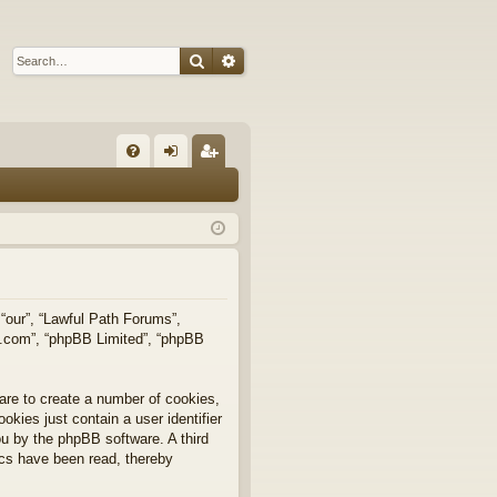
Search
Advanced search
Q
FA
og
eg
Q
in
ist
er
 “our”, “Lawful Path Forums”,
bb.com”, “phpBB Limited”, “phpBB
are to create a number of cookies,
okies just contain a user identifier
you by the phpBB software. A third
ics have been read, thereby