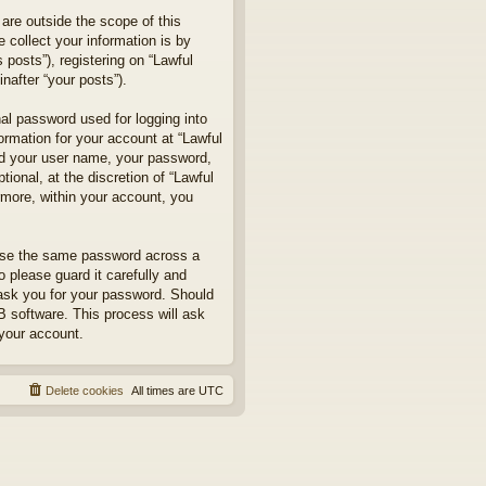
are outside the scope of this
collect your information is by
posts”), registering on “Lawful
nafter “your posts”).
nal password used for logging into
formation for your account at “Lawful
ond your user name, your password,
ional, at the discretion of “Lawful
rmore, within your account, you
euse the same password across a
 please guard it carefully and
 ask you for your password. Should
B software. This process will ask
your account.
Delete cookies
All times are
UTC