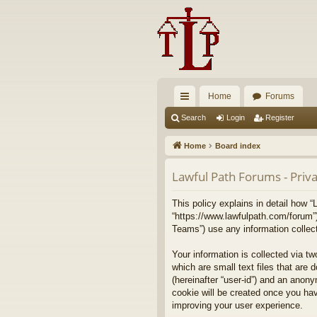
Home
Forums
ui
Search
Login
Register
ck
Home
Board index
lin
Lawful Path Forums - Priva
ks
This policy explains in detail how “
“https://www.lawfulpath.com/forum”
Teams”) use any information collect
Your information is collected via t
which are small text files that are 
(hereinafter “user-id”) and an anony
cookie will be created once you ha
improving your user experience.