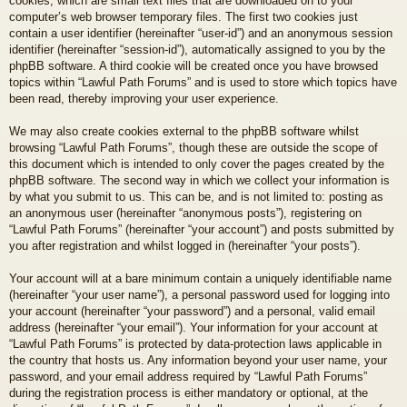
cookies, which are small text files that are downloaded on to your
computer’s web browser temporary files. The first two cookies just
contain a user identifier (hereinafter “user-id”) and an anonymous session
identifier (hereinafter “session-id”), automatically assigned to you by the
phpBB software. A third cookie will be created once you have browsed
topics within “Lawful Path Forums” and is used to store which topics have
been read, thereby improving your user experience.
We may also create cookies external to the phpBB software whilst
browsing “Lawful Path Forums”, though these are outside the scope of
this document which is intended to only cover the pages created by the
phpBB software. The second way in which we collect your information is
by what you submit to us. This can be, and is not limited to: posting as
an anonymous user (hereinafter “anonymous posts”), registering on
“Lawful Path Forums” (hereinafter “your account”) and posts submitted by
you after registration and whilst logged in (hereinafter “your posts”).
Your account will at a bare minimum contain a uniquely identifiable name
(hereinafter “your user name”), a personal password used for logging into
your account (hereinafter “your password”) and a personal, valid email
address (hereinafter “your email”). Your information for your account at
“Lawful Path Forums” is protected by data-protection laws applicable in
the country that hosts us. Any information beyond your user name, your
password, and your email address required by “Lawful Path Forums”
during the registration process is either mandatory or optional, at the