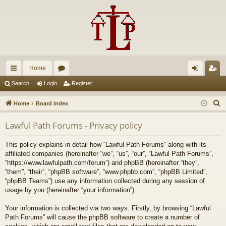
Home
ui
or
og
eg
Search
Login
Register
ck
u
in
ist
S
Home
Board index
lin
m
er
e
Lawful Path Forums - Privacy policy
a
ks
s
r
This policy explains in detail how “Lawful Path Forums” along with its
c
affiliated companies (hereinafter “we”, “us”, “our”, “Lawful Path Forums”,
h
“https://www.lawfulpath.com/forum”) and phpBB (hereinafter “they”,
“them”, “their”, “phpBB software”, “www.phpbb.com”, “phpBB Limited”,
“phpBB Teams”) use any information collected during any session of
usage by you (hereinafter “your information”).
Your information is collected via two ways. Firstly, by browsing “Lawful
Path Forums” will cause the phpBB software to create a number of