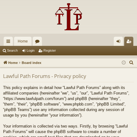
Home
ui
or
og
eg
Search
Login
Register
ck
u
in
ist
S
Home
Board index
lin
m
er
e
Lawful Path Forums - Privacy policy
a
ks
s
r
This policy explains in detail how “Lawful Path Forums” along with its
c
affiliated companies (hereinafter “we”, “us”, “our”, “Lawful Path Forums”,
h
“https://www.lawfulpath.com/forum”) and phpBB (hereinafter “they”,
“them”, “their”, “phpBB software”, “www.phpbb.com”, “phpBB Limited”,
“phpBB Teams”) use any information collected during any session of
usage by you (hereinafter “your information”).
Your information is collected via two ways. Firstly, by browsing “Lawful
Path Forums” will cause the phpBB software to create a number of