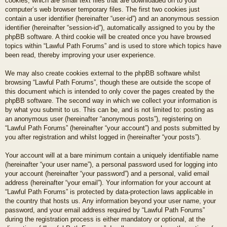
cookies, which are small text files that are downloaded on to your
computer’s web browser temporary files. The first two cookies just
contain a user identifier (hereinafter “user-id”) and an anonymous session
identifier (hereinafter “session-id”), automatically assigned to you by the
phpBB software. A third cookie will be created once you have browsed
topics within “Lawful Path Forums” and is used to store which topics have
been read, thereby improving your user experience.
We may also create cookies external to the phpBB software whilst
browsing “Lawful Path Forums”, though these are outside the scope of
this document which is intended to only cover the pages created by the
phpBB software. The second way in which we collect your information is
by what you submit to us. This can be, and is not limited to: posting as
an anonymous user (hereinafter “anonymous posts”), registering on
“Lawful Path Forums” (hereinafter “your account”) and posts submitted by
you after registration and whilst logged in (hereinafter “your posts”).
Your account will at a bare minimum contain a uniquely identifiable name
(hereinafter “your user name”), a personal password used for logging into
your account (hereinafter “your password”) and a personal, valid email
address (hereinafter “your email”). Your information for your account at
“Lawful Path Forums” is protected by data-protection laws applicable in
the country that hosts us. Any information beyond your user name, your
password, and your email address required by “Lawful Path Forums”
during the registration process is either mandatory or optional, at the