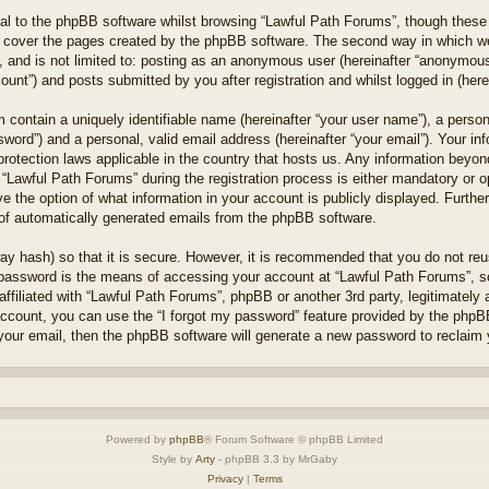
l to the phpBB software whilst browsing “Lawful Path Forums”, though these 
 cover the pages created by the phpBB software. The second way in which we 
 and is not limited to: posting as an anonymous user (hereinafter “anonymous 
unt”) and posts submitted by you after registration and whilst logged in (herei
 contain a uniquely identifiable name (hereinafter “your user name”), a perso
word”) and a personal, valid email address (hereinafter “your email”). Your in
protection laws applicable in the country that hosts us. Any information bey
“Lawful Path Forums” during the registration process is either mandatory or opt
e the option of what information in your account is publicly displayed. Furthe
t of automatically generated emails from the phpBB software.
ay hash) so that it is secure. However, it is recommended that you do not r
 password is the means of accessing your account at “Lawful Path Forums”, so
ffiliated with “Lawful Path Forums”, phpBB or another 3rd party, legitimately
account, you can use the “I forgot my password” feature provided by the phpB
our email, then the phpBB software will generate a new password to reclaim 
Powered by
phpBB
® Forum Software © phpBB Limited
Style by
Arty
- phpBB 3.3 by MrGaby
Privacy
|
Terms