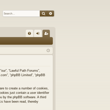
Search
Advanced search
Q
FA
og
eg
Q
in
ist
er
 “our”, “Lawful Path Forums”,
bb.com”, “phpBB Limited”, “phpBB
are to create a number of cookies,
okies just contain a user identifier
you by the phpBB software. A third
ics have been read, thereby