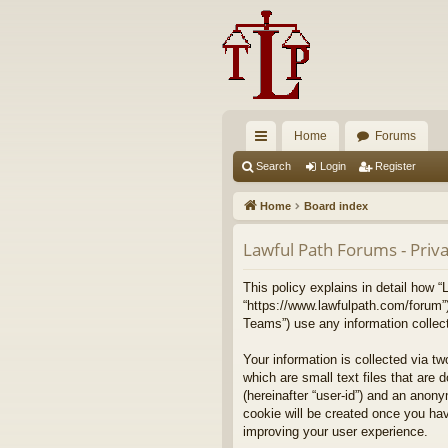
Home
Forums
ui
Search
Login
Register
ck
Home
Board index
lin
Lawful Path Forums - Priva
ks
This policy explains in detail how “
“https://www.lawfulpath.com/forum”
Teams”) use any information collect
Your information is collected via t
which are small text files that are 
(hereinafter “user-id”) and an anony
cookie will be created once you ha
improving your user experience.