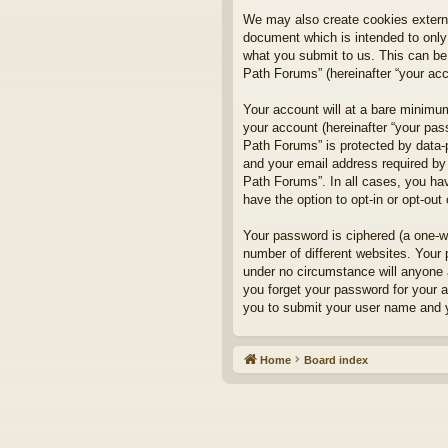
We may also create cookies externa
document which is intended to only
what you submit to us. This can be,
Path Forums” (hereinafter “your acco
Your account will at a bare minimum
your account (hereinafter “your pass
Path Forums” is protected by data-
and your email address required by 
Path Forums”. In all cases, you hav
have the option to opt-in or opt-ou
Your password is ciphered (a one-w
number of different websites. Your
under no circumstance will anyone a
you forget your password for your 
you to submit your user name and y
Home
Board index