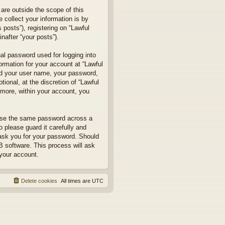
are outside the scope of this
collect your information is by
posts”), registering on “Lawful
nafter “your posts”).
nal password used for logging into
formation for your account at “Lawful
ond your user name, your password,
ional, at the discretion of “Lawful
rmore, within your account, you
euse the same password across a
 please guard it carefully and
 ask you for your password. Should
B software. This process will ask
your account.
Delete cookies
All times are
UTC