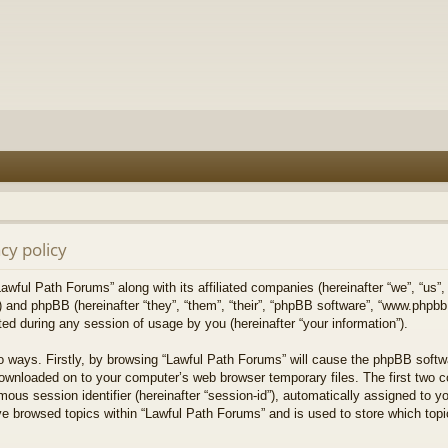
cy policy
Lawful Path Forums” along with its affiliated companies (hereinafter “we”, “us”,
) and phpBB (hereinafter “they”, “them”, “their”, “phpBB software”, “www.php
ed during any session of usage by you (hereinafter “your information”).
wo ways. Firstly, by browsing “Lawful Path Forums” will cause the phpBB softw
downloaded on to your computer’s web browser temporary files. The first two co
mous session identifier (hereinafter “session-id”), automatically assigned to 
ve browsed topics within “Lawful Path Forums” and is used to store which top