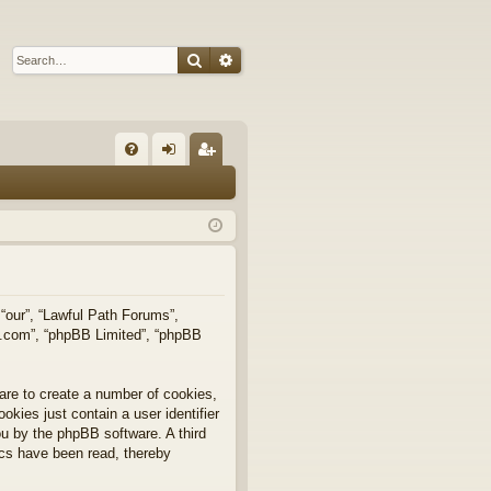
Search
Advanced search
Q
FA
og
eg
Q
in
ist
er
 “our”, “Lawful Path Forums”,
bb.com”, “phpBB Limited”, “phpBB
are to create a number of cookies,
okies just contain a user identifier
you by the phpBB software. A third
ics have been read, thereby