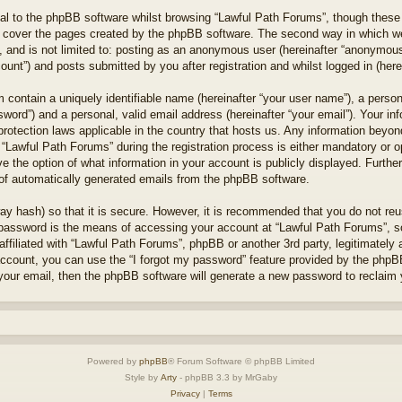
l to the phpBB software whilst browsing “Lawful Path Forums”, though these 
 cover the pages created by the phpBB software. The second way in which we 
 and is not limited to: posting as an anonymous user (hereinafter “anonymous 
unt”) and posts submitted by you after registration and whilst logged in (herei
 contain a uniquely identifiable name (hereinafter “your user name”), a perso
word”) and a personal, valid email address (hereinafter “your email”). Your in
protection laws applicable in the country that hosts us. Any information bey
“Lawful Path Forums” during the registration process is either mandatory or opt
e the option of what information in your account is publicly displayed. Furthe
t of automatically generated emails from the phpBB software.
ay hash) so that it is secure. However, it is recommended that you do not r
 password is the means of accessing your account at “Lawful Path Forums”, so
ffiliated with “Lawful Path Forums”, phpBB or another 3rd party, legitimately
account, you can use the “I forgot my password” feature provided by the phpB
our email, then the phpBB software will generate a new password to reclaim 
Powered by
phpBB
® Forum Software © phpBB Limited
Style by
Arty
- phpBB 3.3 by MrGaby
Privacy
|
Terms