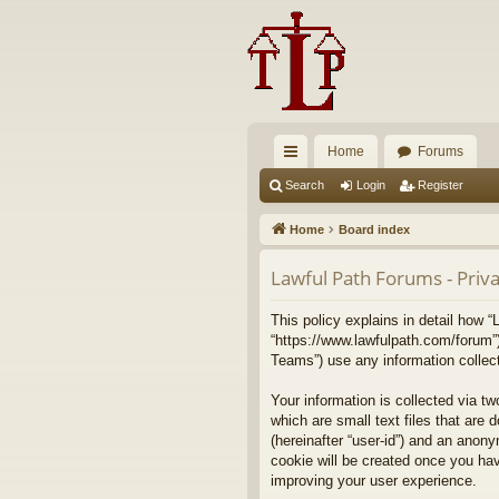
Home
Forums
ui
Search
Login
Register
ck
Home
Board index
lin
Lawful Path Forums - Priva
ks
This policy explains in detail how “
“https://www.lawfulpath.com/forum”
Teams”) use any information collect
Your information is collected via t
which are small text files that are 
(hereinafter “user-id”) and an anony
cookie will be created once you ha
improving your user experience.