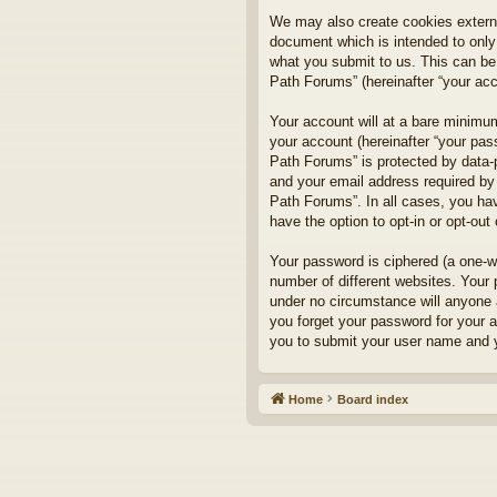
We may also create cookies externa
document which is intended to only
what you submit to us. This can be,
Path Forums” (hereinafter “your acco
Your account will at a bare minimum
your account (hereinafter “your pass
Path Forums” is protected by data-
and your email address required by 
Path Forums”. In all cases, you hav
have the option to opt-in or opt-ou
Your password is ciphered (a one-w
number of different websites. Your
under no circumstance will anyone a
you forget your password for your 
you to submit your user name and y
Home
Board index