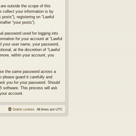
are outside the scope of this
collect your information is by
posts”), registering on “Lawful
nafter “your posts”).
nal password used for logging into
formation for your account at “Lawful
ond your user name, your password,
ional, at the discretion of “Lawful
rmore, within your account, you
euse the same password across a
 please guard it carefully and
 ask you for your password. Should
B software. This process will ask
your account.
Delete cookies
All times are
UTC