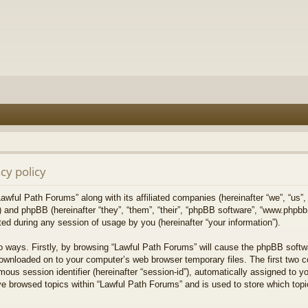
cy policy
Lawful Path Forums” along with its affiliated companies (hereinafter “we”, “us”,
) and phpBB (hereinafter “they”, “them”, “their”, “phpBB software”, “www.php
ed during any session of usage by you (hereinafter “your information”).
wo ways. Firstly, by browsing “Lawful Path Forums” will cause the phpBB softw
downloaded on to your computer’s web browser temporary files. The first two co
mous session identifier (hereinafter “session-id”), automatically assigned to 
ve browsed topics within “Lawful Path Forums” and is used to store which top