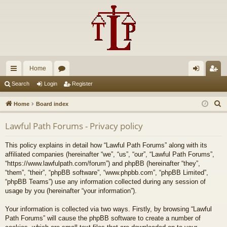
Home
ui
or
og
eg
Search
Login
Register
ck
u
in
ist
S
Home
Board index
lin
m
er
e
Lawful Path Forums - Privacy policy
a
ks
s
r
This policy explains in detail how “Lawful Path Forums” along with its
c
affiliated companies (hereinafter “we”, “us”, “our”, “Lawful Path Forums”,
h
“https://www.lawfulpath.com/forum”) and phpBB (hereinafter “they”,
“them”, “their”, “phpBB software”, “www.phpbb.com”, “phpBB Limited”,
“phpBB Teams”) use any information collected during any session of
usage by you (hereinafter “your information”).
Your information is collected via two ways. Firstly, by browsing “Lawful
Path Forums” will cause the phpBB software to create a number of