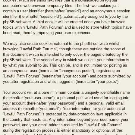
cookies, which are small text files that are downloaded on to your
computer’s web browser temporary files. The first two cookies just
contain a user identifier (hereinafter “user-id”) and an anonymous session
identifier (hereinafter “session-id”), automatically assigned to you by the
phpBB software. A third cookie will be created once you have browsed
topics within “Lawful Path Forums” and is used to store which topics have
been read, thereby improving your user experience.
We may also create cookies external to the phpBB software whilst
browsing “Lawful Path Forums”, though these are outside the scope of
this document which is intended to only cover the pages created by the
phpBB software. The second way in which we collect your information is
by what you submit to us. This can be, and is not limited to: posting as
an anonymous user (hereinafter “anonymous posts”), registering on
“Lawful Path Forums” (hereinafter “your account”) and posts submitted by
you after registration and whilst logged in (hereinafter “your posts”).
Your account will at a bare minimum contain a uniquely identifiable name
(hereinafter “your user name”), a personal password used for logging into
your account (hereinafter “your password”) and a personal, valid email
address (hereinafter “your email”). Your information for your account at
“Lawful Path Forums” is protected by data-protection laws applicable in
the country that hosts us. Any information beyond your user name, your
password, and your email address required by “Lawful Path Forums”
during the registration process is either mandatory or optional, at the