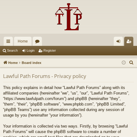
Home
ui
or
og
eg
Search
Login
Register
ck
u
in
ist
S
Home
Board index
lin
m
er
e
Lawful Path Forums - Privacy policy
a
ks
s
r
This policy explains in detail how “Lawful Path Forums” along with its
c
affiliated companies (hereinafter “we”, “us”, “our”, “Lawful Path Forums”,
h
“https://www.lawfulpath.com/forum”) and phpBB (hereinafter “they”,
“them”, “their”, “phpBB software”, “www.phpbb.com”, “phpBB Limited”,
“phpBB Teams”) use any information collected during any session of
usage by you (hereinafter “your information”).
Your information is collected via two ways. Firstly, by browsing “Lawful
Path Forums” will cause the phpBB software to create a number of