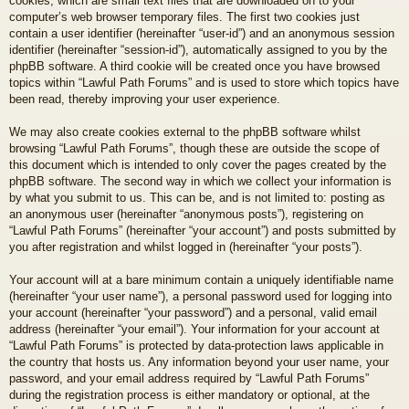
cookies, which are small text files that are downloaded on to your
computer’s web browser temporary files. The first two cookies just
contain a user identifier (hereinafter “user-id”) and an anonymous session
identifier (hereinafter “session-id”), automatically assigned to you by the
phpBB software. A third cookie will be created once you have browsed
topics within “Lawful Path Forums” and is used to store which topics have
been read, thereby improving your user experience.
We may also create cookies external to the phpBB software whilst
browsing “Lawful Path Forums”, though these are outside the scope of
this document which is intended to only cover the pages created by the
phpBB software. The second way in which we collect your information is
by what you submit to us. This can be, and is not limited to: posting as
an anonymous user (hereinafter “anonymous posts”), registering on
“Lawful Path Forums” (hereinafter “your account”) and posts submitted by
you after registration and whilst logged in (hereinafter “your posts”).
Your account will at a bare minimum contain a uniquely identifiable name
(hereinafter “your user name”), a personal password used for logging into
your account (hereinafter “your password”) and a personal, valid email
address (hereinafter “your email”). Your information for your account at
“Lawful Path Forums” is protected by data-protection laws applicable in
the country that hosts us. Any information beyond your user name, your
password, and your email address required by “Lawful Path Forums”
during the registration process is either mandatory or optional, at the