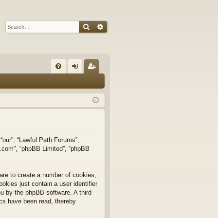
Search
Advanced search
Q
FA
og
eg
Q
in
ist
er
 “our”, “Lawful Path Forums”,
bb.com”, “phpBB Limited”, “phpBB
are to create a number of cookies,
okies just contain a user identifier
you by the phpBB software. A third
ics have been read, thereby