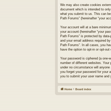
We may also create cookies externa
document which is intended to only
what you submit to us. This can be,
Path Forums” (hereinafter “your acco
Your account will at a bare minimum
your account (hereinafter “your pass
Path Forums” is protected by data-
and your email address required by 
Path Forums”. In all cases, you hav
have the option to opt-in or opt-ou
Your password is ciphered (a one-w
number of different websites. Your
under no circumstance will anyone a
you forget your password for your 
you to submit your user name and y
Home
Board index