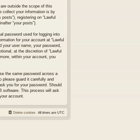
are outside the scope of this
collect your information is by
posts”), registering on “Lawful
nafter “your posts”).
nal password used for logging into
formation for your account at “Lawful
ond your user name, your password,
ional, at the discretion of “Lawful
rmore, within your account, you
euse the same password across a
 please guard it carefully and
 ask you for your password. Should
B software. This process will ask
your account.
Delete cookies
All times are
UTC