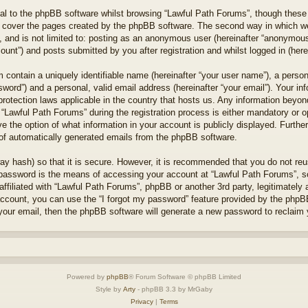
l to the phpBB software whilst browsing “Lawful Path Forums”, though these 
 cover the pages created by the phpBB software. The second way in which we 
 and is not limited to: posting as an anonymous user (hereinafter “anonymous 
unt”) and posts submitted by you after registration and whilst logged in (herei
 contain a uniquely identifiable name (hereinafter “your user name”), a perso
word”) and a personal, valid email address (hereinafter “your email”). Your in
protection laws applicable in the country that hosts us. Any information bey
“Lawful Path Forums” during the registration process is either mandatory or opt
e the option of what information in your account is publicly displayed. Furthe
t of automatically generated emails from the phpBB software.
ay hash) so that it is secure. However, it is recommended that you do not r
 password is the means of accessing your account at “Lawful Path Forums”, so
ffiliated with “Lawful Path Forums”, phpBB or another 3rd party, legitimately
account, you can use the “I forgot my password” feature provided by the phpB
our email, then the phpBB software will generate a new password to reclaim 
Powered by
phpBB
® Forum Software © phpBB Limited
Style by
Arty
- phpBB 3.3 by MrGaby
Privacy
|
Terms