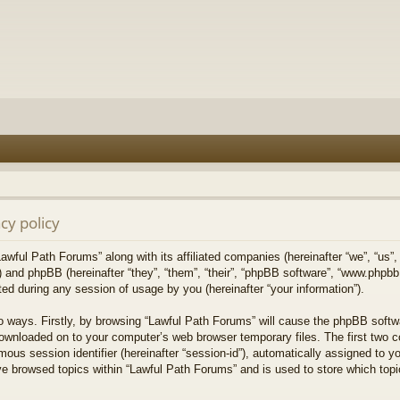
cy policy
Lawful Path Forums” along with its affiliated companies (hereinafter “we”, “us”,
) and phpBB (hereinafter “they”, “them”, “their”, “phpBB software”, “www.php
ed during any session of usage by you (hereinafter “your information”).
wo ways. Firstly, by browsing “Lawful Path Forums” will cause the phpBB softw
downloaded on to your computer’s web browser temporary files. The first two co
mous session identifier (hereinafter “session-id”), automatically assigned to 
ve browsed topics within “Lawful Path Forums” and is used to store which top