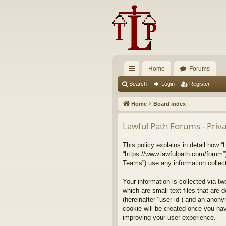
Home
Forums
ui
Search
Login
Register
ck
Home
Board index
lin
Lawful Path Forums - Priva
ks
This policy explains in detail how “
“https://www.lawfulpath.com/forum”
Teams”) use any information collect
Your information is collected via t
which are small text files that are 
(hereinafter “user-id”) and an anony
cookie will be created once you ha
improving your user experience.