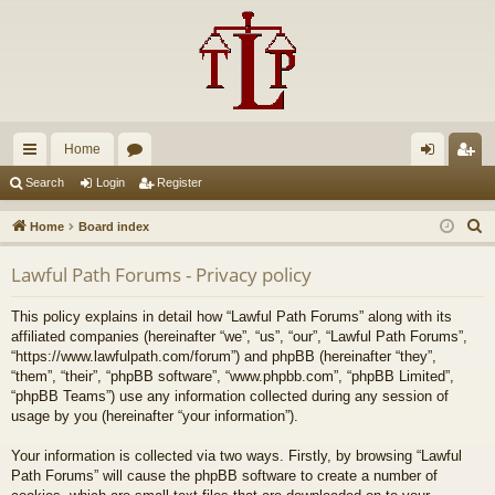
Home
ui
or
og
eg
Search
Login
Register
ck
u
in
ist
S
Home
Board index
lin
m
er
e
Lawful Path Forums - Privacy policy
a
ks
s
r
This policy explains in detail how “Lawful Path Forums” along with its
c
affiliated companies (hereinafter “we”, “us”, “our”, “Lawful Path Forums”,
h
“https://www.lawfulpath.com/forum”) and phpBB (hereinafter “they”,
“them”, “their”, “phpBB software”, “www.phpbb.com”, “phpBB Limited”,
“phpBB Teams”) use any information collected during any session of
usage by you (hereinafter “your information”).
Your information is collected via two ways. Firstly, by browsing “Lawful
Path Forums” will cause the phpBB software to create a number of