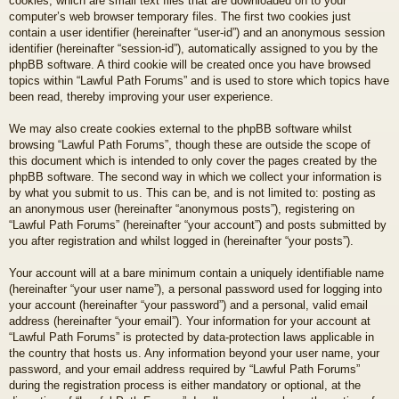
cookies, which are small text files that are downloaded on to your
computer’s web browser temporary files. The first two cookies just
contain a user identifier (hereinafter “user-id”) and an anonymous session
identifier (hereinafter “session-id”), automatically assigned to you by the
phpBB software. A third cookie will be created once you have browsed
topics within “Lawful Path Forums” and is used to store which topics have
been read, thereby improving your user experience.
We may also create cookies external to the phpBB software whilst
browsing “Lawful Path Forums”, though these are outside the scope of
this document which is intended to only cover the pages created by the
phpBB software. The second way in which we collect your information is
by what you submit to us. This can be, and is not limited to: posting as
an anonymous user (hereinafter “anonymous posts”), registering on
“Lawful Path Forums” (hereinafter “your account”) and posts submitted by
you after registration and whilst logged in (hereinafter “your posts”).
Your account will at a bare minimum contain a uniquely identifiable name
(hereinafter “your user name”), a personal password used for logging into
your account (hereinafter “your password”) and a personal, valid email
address (hereinafter “your email”). Your information for your account at
“Lawful Path Forums” is protected by data-protection laws applicable in
the country that hosts us. Any information beyond your user name, your
password, and your email address required by “Lawful Path Forums”
during the registration process is either mandatory or optional, at the