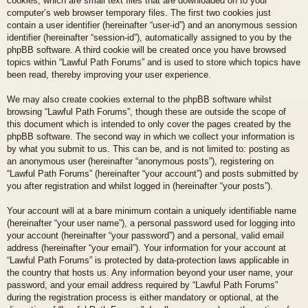
cookies, which are small text files that are downloaded on to your
computer’s web browser temporary files. The first two cookies just
contain a user identifier (hereinafter “user-id”) and an anonymous session
identifier (hereinafter “session-id”), automatically assigned to you by the
phpBB software. A third cookie will be created once you have browsed
topics within “Lawful Path Forums” and is used to store which topics have
been read, thereby improving your user experience.
We may also create cookies external to the phpBB software whilst
browsing “Lawful Path Forums”, though these are outside the scope of
this document which is intended to only cover the pages created by the
phpBB software. The second way in which we collect your information is
by what you submit to us. This can be, and is not limited to: posting as
an anonymous user (hereinafter “anonymous posts”), registering on
“Lawful Path Forums” (hereinafter “your account”) and posts submitted by
you after registration and whilst logged in (hereinafter “your posts”).
Your account will at a bare minimum contain a uniquely identifiable name
(hereinafter “your user name”), a personal password used for logging into
your account (hereinafter “your password”) and a personal, valid email
address (hereinafter “your email”). Your information for your account at
“Lawful Path Forums” is protected by data-protection laws applicable in
the country that hosts us. Any information beyond your user name, your
password, and your email address required by “Lawful Path Forums”
during the registration process is either mandatory or optional, at the