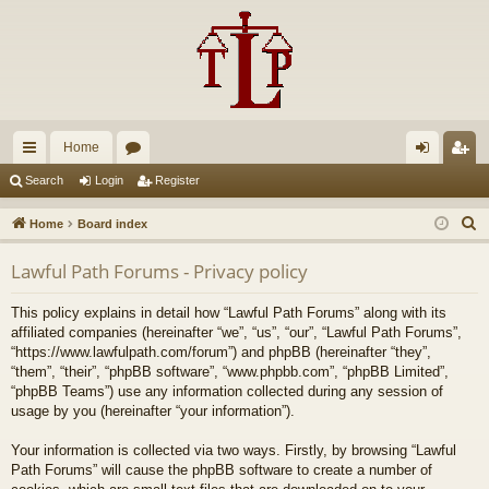
Home
ui
or
og
eg
Search
Login
Register
ck
u
in
ist
S
Home
Board index
lin
m
er
e
Lawful Path Forums - Privacy policy
a
ks
s
r
This policy explains in detail how “Lawful Path Forums” along with its
c
affiliated companies (hereinafter “we”, “us”, “our”, “Lawful Path Forums”,
h
“https://www.lawfulpath.com/forum”) and phpBB (hereinafter “they”,
“them”, “their”, “phpBB software”, “www.phpbb.com”, “phpBB Limited”,
“phpBB Teams”) use any information collected during any session of
usage by you (hereinafter “your information”).
Your information is collected via two ways. Firstly, by browsing “Lawful
Path Forums” will cause the phpBB software to create a number of