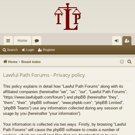
Home
ui
or
og
eg
Search
Login
Register
ck
u
in
ist
S
Home
Board index
lin
m
er
e
Lawful Path Forums - Privacy policy
a
ks
s
r
This policy explains in detail how “Lawful Path Forums” along with its
c
affiliated companies (hereinafter “we”, “us”, “our”, “Lawful Path Forums”,
h
“https://www.lawfulpath.com/forum”) and phpBB (hereinafter “they”,
“them”, “their”, “phpBB software”, “www.phpbb.com”, “phpBB Limited”,
“phpBB Teams”) use any information collected during any session of
usage by you (hereinafter “your information”).
Your information is collected via two ways. Firstly, by browsing “Lawful
Path Forums” will cause the phpBB software to create a number of