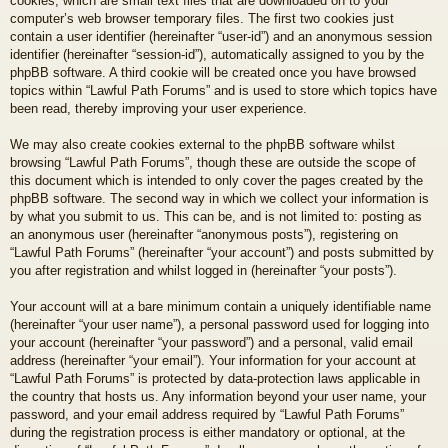
cookies, which are small text files that are downloaded on to your
computer’s web browser temporary files. The first two cookies just
contain a user identifier (hereinafter “user-id”) and an anonymous session
identifier (hereinafter “session-id”), automatically assigned to you by the
phpBB software. A third cookie will be created once you have browsed
topics within “Lawful Path Forums” and is used to store which topics have
been read, thereby improving your user experience.
We may also create cookies external to the phpBB software whilst
browsing “Lawful Path Forums”, though these are outside the scope of
this document which is intended to only cover the pages created by the
phpBB software. The second way in which we collect your information is
by what you submit to us. This can be, and is not limited to: posting as
an anonymous user (hereinafter “anonymous posts”), registering on
“Lawful Path Forums” (hereinafter “your account”) and posts submitted by
you after registration and whilst logged in (hereinafter “your posts”).
Your account will at a bare minimum contain a uniquely identifiable name
(hereinafter “your user name”), a personal password used for logging into
your account (hereinafter “your password”) and a personal, valid email
address (hereinafter “your email”). Your information for your account at
“Lawful Path Forums” is protected by data-protection laws applicable in
the country that hosts us. Any information beyond your user name, your
password, and your email address required by “Lawful Path Forums”
during the registration process is either mandatory or optional, at the