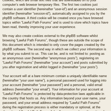
cookies, which are small text files that are downloaded on to your
computer’s web browser temporary files. The first two cookies just
contain a user identifier (hereinafter “user-id”) and an anonymous session
identifier (hereinafter “session-id”), automatically assigned to you by the
phpBB software. A third cookie will be created once you have browsed
topics within “Lawful Path Forums” and is used to store which topics have
been read, thereby improving your user experience.
We may also create cookies external to the phpBB software whilst
browsing “Lawful Path Forums”, though these are outside the scope of
this document which is intended to only cover the pages created by the
phpBB software. The second way in which we collect your information is
by what you submit to us. This can be, and is not limited to: posting as
an anonymous user (hereinafter “anonymous posts”), registering on
“Lawful Path Forums” (hereinafter “your account”) and posts submitted by
you after registration and whilst logged in (hereinafter “your posts”).
Your account will at a bare minimum contain a uniquely identifiable name
(hereinafter “your user name”), a personal password used for logging into
your account (hereinafter “your password”) and a personal, valid email
address (hereinafter “your email”). Your information for your account at
“Lawful Path Forums” is protected by data-protection laws applicable in
the country that hosts us. Any information beyond your user name, your
password, and your email address required by “Lawful Path Forums”
during the registration process is either mandatory or optional, at the