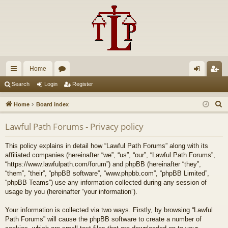
Home
ui
or
og
eg
Search
Login
Register
ck
u
in
ist
S
Home
Board index
lin
m
er
e
Lawful Path Forums - Privacy policy
a
ks
s
r
This policy explains in detail how “Lawful Path Forums” along with its
c
affiliated companies (hereinafter “we”, “us”, “our”, “Lawful Path Forums”,
h
“https://www.lawfulpath.com/forum”) and phpBB (hereinafter “they”,
“them”, “their”, “phpBB software”, “www.phpbb.com”, “phpBB Limited”,
“phpBB Teams”) use any information collected during any session of
usage by you (hereinafter “your information”).
Your information is collected via two ways. Firstly, by browsing “Lawful
Path Forums” will cause the phpBB software to create a number of