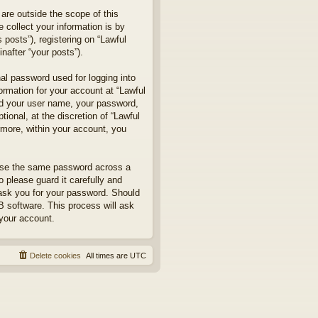
are outside the scope of this
collect your information is by
posts”), registering on “Lawful
nafter “your posts”).
nal password used for logging into
formation for your account at “Lawful
ond your user name, your password,
ional, at the discretion of “Lawful
rmore, within your account, you
euse the same password across a
 please guard it carefully and
 ask you for your password. Should
B software. This process will ask
your account.
Delete cookies
All times are
UTC