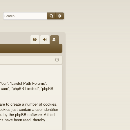
Search
Advanced search
Q
FA
og
eg
Q
in
ist
er
 “our”, “Lawful Path Forums”,
bb.com”, “phpBB Limited”, “phpBB
are to create a number of cookies,
okies just contain a user identifier
you by the phpBB software. A third
ics have been read, thereby