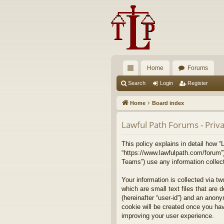
Home
Forums
ui
Search
Login
Register
ck
Home
Board index
lin
Lawful Path Forums - Priva
ks
This policy explains in detail how “
“https://www.lawfulpath.com/forum”
Teams”) use any information collect
Your information is collected via t
which are small text files that are 
(hereinafter “user-id”) and an anony
cookie will be created once you ha
improving your user experience.