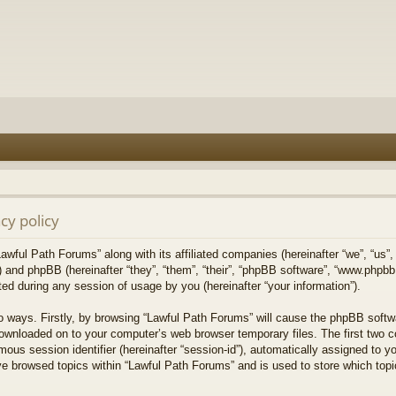
cy policy
Lawful Path Forums” along with its affiliated companies (hereinafter “we”, “us”,
) and phpBB (hereinafter “they”, “them”, “their”, “phpBB software”, “www.php
ed during any session of usage by you (hereinafter “your information”).
wo ways. Firstly, by browsing “Lawful Path Forums” will cause the phpBB softw
downloaded on to your computer’s web browser temporary files. The first two co
mous session identifier (hereinafter “session-id”), automatically assigned to 
ve browsed topics within “Lawful Path Forums” and is used to store which top