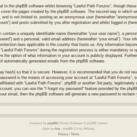
l to the phpBB software whilst browsing “Lawful Path Forums”, though these 
 cover the pages created by the phpBB software. The second way in which we 
 and is not limited to: posting as an anonymous user (hereinafter “anonymous 
unt”) and posts submitted by you after registration and whilst logged in (herei
 contain a uniquely identifiable name (hereinafter “your user name”), a perso
word”) and a personal, valid email address (hereinafter “your email”). Your in
protection laws applicable in the country that hosts us. Any information bey
“Lawful Path Forums” during the registration process is either mandatory or opt
e the option of what information in your account is publicly displayed. Furthe
t of automatically generated emails from the phpBB software.
ay hash) so that it is secure. However, it is recommended that you do not r
 password is the means of accessing your account at “Lawful Path Forums”, so
ffiliated with “Lawful Path Forums”, phpBB or another 3rd party, legitimately
account, you can use the “I forgot my password” feature provided by the phpB
our email, then the phpBB software will generate a new password to reclaim 
Powered by
phpBB
® Forum Software © phpBB Limited
Style by
Arty
- phpBB 3.3 by MrGaby
Privacy
|
Terms