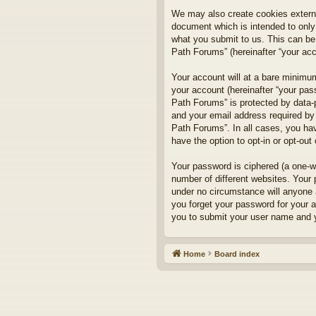
We may also create cookies externa
document which is intended to only
what you submit to us. This can be,
Path Forums” (hereinafter “your acco
Your account will at a bare minimum
your account (hereinafter “your pass
Path Forums” is protected by data-
and your email address required by 
Path Forums”. In all cases, you hav
have the option to opt-in or opt-ou
Your password is ciphered (a one-w
number of different websites. Your
under no circumstance will anyone a
you forget your password for your 
you to submit your user name and y
Home
Board index