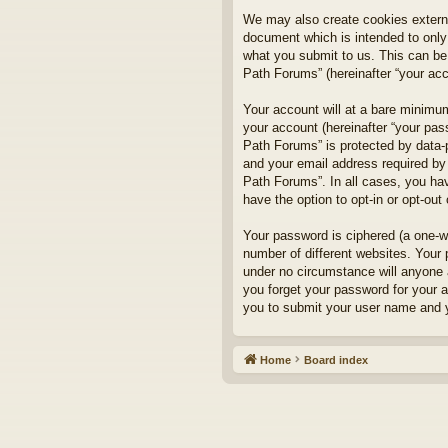
We may also create cookies externa
document which is intended to only
what you submit to us. This can be,
Path Forums” (hereinafter “your acco
Your account will at a bare minimum
your account (hereinafter “your pass
Path Forums” is protected by data-
and your email address required by 
Path Forums”. In all cases, you hav
have the option to opt-in or opt-ou
Your password is ciphered (a one-w
number of different websites. Your
under no circumstance will anyone a
you forget your password for your 
you to submit your user name and y
Home
Board index