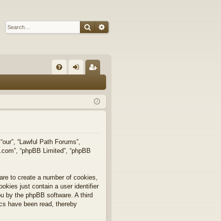
Search
Advanced search
Q
FA
og
eg
Q
in
ist
er
 “our”, “Lawful Path Forums”,
bb.com”, “phpBB Limited”, “phpBB
are to create a number of cookies,
okies just contain a user identifier
you by the phpBB software. A third
ics have been read, thereby