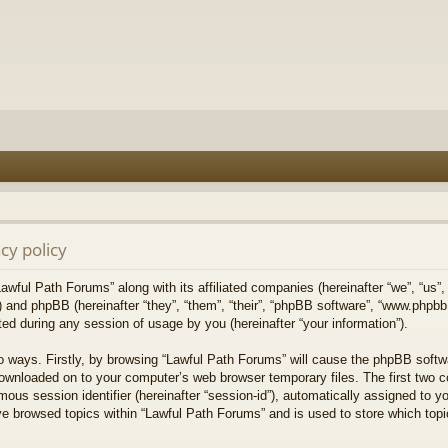
cy policy
Lawful Path Forums” along with its affiliated companies (hereinafter “we”, “us”,
) and phpBB (hereinafter “they”, “them”, “their”, “phpBB software”, “www.php
ed during any session of usage by you (hereinafter “your information”).
wo ways. Firstly, by browsing “Lawful Path Forums” will cause the phpBB softw
downloaded on to your computer’s web browser temporary files. The first two co
mous session identifier (hereinafter “session-id”), automatically assigned to 
ve browsed topics within “Lawful Path Forums” and is used to store which top