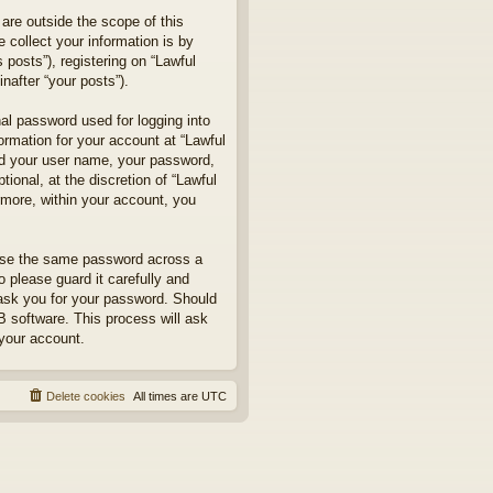
are outside the scope of this
collect your information is by
posts”), registering on “Lawful
nafter “your posts”).
nal password used for logging into
formation for your account at “Lawful
ond your user name, your password,
ional, at the discretion of “Lawful
rmore, within your account, you
euse the same password across a
 please guard it carefully and
 ask you for your password. Should
B software. This process will ask
your account.
Delete cookies
All times are
UTC