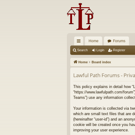
Home
Forums
ui
Search
Login
Register
ck
Home
Board index
lin
Lawful Path Forums - Priva
ks
This policy explains in detail how “
“https://www.lawfulpath.com/forum”
Teams”) use any information collect
Your information is collected via t
which are small text files that are 
(hereinafter “user-id”) and an anony
cookie will be created once you ha
improving your user experience.