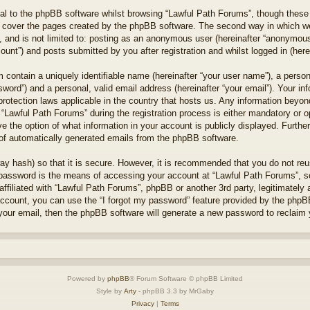
l to the phpBB software whilst browsing “Lawful Path Forums”, though these 
 cover the pages created by the phpBB software. The second way in which we 
 and is not limited to: posting as an anonymous user (hereinafter “anonymous 
unt”) and posts submitted by you after registration and whilst logged in (herei
 contain a uniquely identifiable name (hereinafter “your user name”), a perso
word”) and a personal, valid email address (hereinafter “your email”). Your in
protection laws applicable in the country that hosts us. Any information bey
“Lawful Path Forums” during the registration process is either mandatory or opt
e the option of what information in your account is publicly displayed. Furthe
t of automatically generated emails from the phpBB software.
ay hash) so that it is secure. However, it is recommended that you do not r
 password is the means of accessing your account at “Lawful Path Forums”, so
ffiliated with “Lawful Path Forums”, phpBB or another 3rd party, legitimately
account, you can use the “I forgot my password” feature provided by the phpB
our email, then the phpBB software will generate a new password to reclaim 
Powered by
phpBB
® Forum Software © phpBB Limited
Style by
Arty
- phpBB 3.3 by MrGaby
Privacy
|
Terms