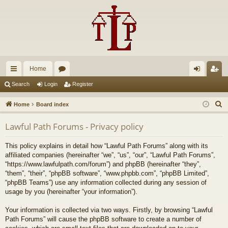
Home
ui
or
og
eg
Search
Login
Register
ck
u
in
ist
S
Home
Board index
lin
m
er
e
Lawful Path Forums - Privacy policy
a
ks
s
r
This policy explains in detail how “Lawful Path Forums” along with its
c
affiliated companies (hereinafter “we”, “us”, “our”, “Lawful Path Forums”,
h
“https://www.lawfulpath.com/forum”) and phpBB (hereinafter “they”,
“them”, “their”, “phpBB software”, “www.phpbb.com”, “phpBB Limited”,
“phpBB Teams”) use any information collected during any session of
usage by you (hereinafter “your information”).
Your information is collected via two ways. Firstly, by browsing “Lawful
Path Forums” will cause the phpBB software to create a number of