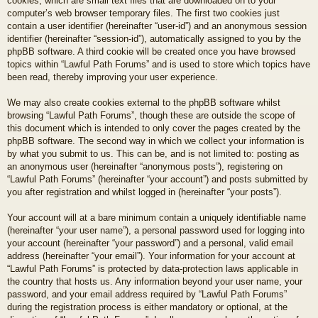
cookies, which are small text files that are downloaded on to your
computer’s web browser temporary files. The first two cookies just
contain a user identifier (hereinafter “user-id”) and an anonymous session
identifier (hereinafter “session-id”), automatically assigned to you by the
phpBB software. A third cookie will be created once you have browsed
topics within “Lawful Path Forums” and is used to store which topics have
been read, thereby improving your user experience.
We may also create cookies external to the phpBB software whilst
browsing “Lawful Path Forums”, though these are outside the scope of
this document which is intended to only cover the pages created by the
phpBB software. The second way in which we collect your information is
by what you submit to us. This can be, and is not limited to: posting as
an anonymous user (hereinafter “anonymous posts”), registering on
“Lawful Path Forums” (hereinafter “your account”) and posts submitted by
you after registration and whilst logged in (hereinafter “your posts”).
Your account will at a bare minimum contain a uniquely identifiable name
(hereinafter “your user name”), a personal password used for logging into
your account (hereinafter “your password”) and a personal, valid email
address (hereinafter “your email”). Your information for your account at
“Lawful Path Forums” is protected by data-protection laws applicable in
the country that hosts us. Any information beyond your user name, your
password, and your email address required by “Lawful Path Forums”
during the registration process is either mandatory or optional, at the