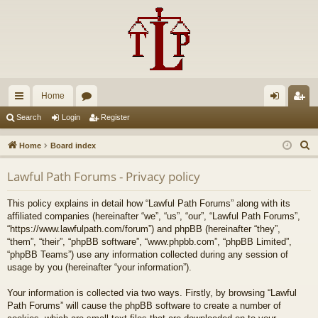
Home
ui
or
og
eg
Search
Login
Register
ck
u
in
ist
S
Home
Board index
lin
m
er
e
Lawful Path Forums - Privacy policy
a
ks
s
r
This policy explains in detail how “Lawful Path Forums” along with its
c
affiliated companies (hereinafter “we”, “us”, “our”, “Lawful Path Forums”,
h
“https://www.lawfulpath.com/forum”) and phpBB (hereinafter “they”,
“them”, “their”, “phpBB software”, “www.phpbb.com”, “phpBB Limited”,
“phpBB Teams”) use any information collected during any session of
usage by you (hereinafter “your information”).
Your information is collected via two ways. Firstly, by browsing “Lawful
Path Forums” will cause the phpBB software to create a number of