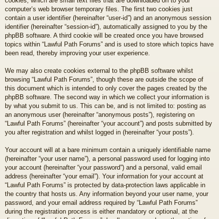
cookies, which are small text files that are downloaded on to your
computer’s web browser temporary files. The first two cookies just
contain a user identifier (hereinafter “user-id”) and an anonymous session
identifier (hereinafter “session-id”), automatically assigned to you by the
phpBB software. A third cookie will be created once you have browsed
topics within “Lawful Path Forums” and is used to store which topics have
been read, thereby improving your user experience.
We may also create cookies external to the phpBB software whilst
browsing “Lawful Path Forums”, though these are outside the scope of
this document which is intended to only cover the pages created by the
phpBB software. The second way in which we collect your information is
by what you submit to us. This can be, and is not limited to: posting as
an anonymous user (hereinafter “anonymous posts”), registering on
“Lawful Path Forums” (hereinafter “your account”) and posts submitted by
you after registration and whilst logged in (hereinafter “your posts”).
Your account will at a bare minimum contain a uniquely identifiable name
(hereinafter “your user name”), a personal password used for logging into
your account (hereinafter “your password”) and a personal, valid email
address (hereinafter “your email”). Your information for your account at
“Lawful Path Forums” is protected by data-protection laws applicable in
the country that hosts us. Any information beyond your user name, your
password, and your email address required by “Lawful Path Forums”
during the registration process is either mandatory or optional, at the