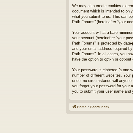
We may also create cookies externa
document which is intended to only
what you submit to us. This can be,
Path Forums” (hereinafter “your acco
Your account will at a bare minimum
your account (hereinafter “your pass
Path Forums” is protected by data-
and your email address required by 
Path Forums”. In all cases, you hav
have the option to opt-in or opt-ou
Your password is ciphered (a one-w
number of different websites. Your
under no circumstance will anyone a
you forget your password for your 
you to submit your user name and y
Home
Board index