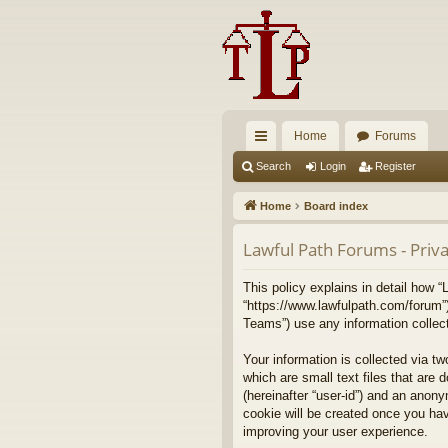
Home
Forums
ui
Search
Login
Register
ck
Home
Board index
lin
Lawful Path Forums - Priva
ks
This policy explains in detail how “
“https://www.lawfulpath.com/forum”
Teams”) use any information collect
Your information is collected via t
which are small text files that are 
(hereinafter “user-id”) and an anony
cookie will be created once you ha
improving your user experience.