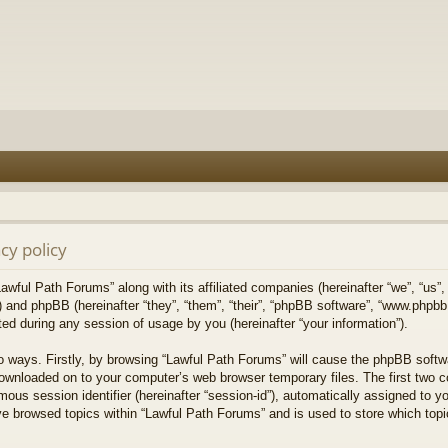
cy policy
Lawful Path Forums” along with its affiliated companies (hereinafter “we”, “us”,
) and phpBB (hereinafter “they”, “them”, “their”, “phpBB software”, “www.php
ed during any session of usage by you (hereinafter “your information”).
wo ways. Firstly, by browsing “Lawful Path Forums” will cause the phpBB softw
downloaded on to your computer’s web browser temporary files. The first two co
mous session identifier (hereinafter “session-id”), automatically assigned to 
ve browsed topics within “Lawful Path Forums” and is used to store which top