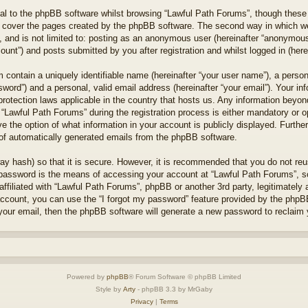
l to the phpBB software whilst browsing “Lawful Path Forums”, though these 
 cover the pages created by the phpBB software. The second way in which we 
 and is not limited to: posting as an anonymous user (hereinafter “anonymous 
unt”) and posts submitted by you after registration and whilst logged in (herei
 contain a uniquely identifiable name (hereinafter “your user name”), a perso
word”) and a personal, valid email address (hereinafter “your email”). Your in
protection laws applicable in the country that hosts us. Any information bey
“Lawful Path Forums” during the registration process is either mandatory or opt
e the option of what information in your account is publicly displayed. Furthe
t of automatically generated emails from the phpBB software.
ay hash) so that it is secure. However, it is recommended that you do not r
 password is the means of accessing your account at “Lawful Path Forums”, so
ffiliated with “Lawful Path Forums”, phpBB or another 3rd party, legitimately
account, you can use the “I forgot my password” feature provided by the phpB
our email, then the phpBB software will generate a new password to reclaim 
Powered by
phpBB
® Forum Software © phpBB Limited
Style by
Arty
- phpBB 3.3 by MrGaby
Privacy
|
Terms