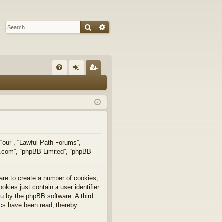
Search
Advanced search
Q
FA
og
eg
Q
in
ist
er
 “our”, “Lawful Path Forums”,
bb.com”, “phpBB Limited”, “phpBB
are to create a number of cookies,
okies just contain a user identifier
you by the phpBB software. A third
ics have been read, thereby