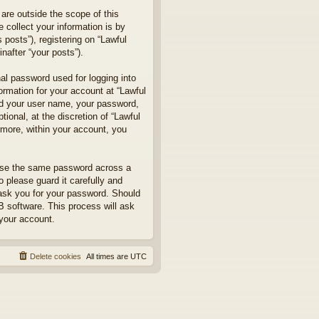
are outside the scope of this
collect your information is by
posts”), registering on “Lawful
nafter “your posts”).
nal password used for logging into
formation for your account at “Lawful
ond your user name, your password,
ional, at the discretion of “Lawful
rmore, within your account, you
euse the same password across a
 please guard it carefully and
 ask you for your password. Should
B software. This process will ask
your account.
Delete cookies
All times are
UTC