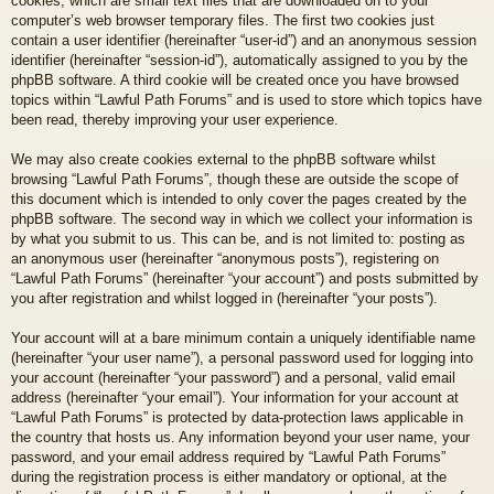
cookies, which are small text files that are downloaded on to your
computer’s web browser temporary files. The first two cookies just
contain a user identifier (hereinafter “user-id”) and an anonymous session
identifier (hereinafter “session-id”), automatically assigned to you by the
phpBB software. A third cookie will be created once you have browsed
topics within “Lawful Path Forums” and is used to store which topics have
been read, thereby improving your user experience.
We may also create cookies external to the phpBB software whilst
browsing “Lawful Path Forums”, though these are outside the scope of
this document which is intended to only cover the pages created by the
phpBB software. The second way in which we collect your information is
by what you submit to us. This can be, and is not limited to: posting as
an anonymous user (hereinafter “anonymous posts”), registering on
“Lawful Path Forums” (hereinafter “your account”) and posts submitted by
you after registration and whilst logged in (hereinafter “your posts”).
Your account will at a bare minimum contain a uniquely identifiable name
(hereinafter “your user name”), a personal password used for logging into
your account (hereinafter “your password”) and a personal, valid email
address (hereinafter “your email”). Your information for your account at
“Lawful Path Forums” is protected by data-protection laws applicable in
the country that hosts us. Any information beyond your user name, your
password, and your email address required by “Lawful Path Forums”
during the registration process is either mandatory or optional, at the