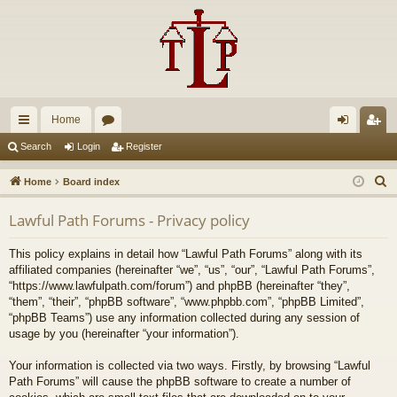
Home
ui
or
og
eg
Search
Login
Register
ck
u
in
ist
S
Home
Board index
lin
m
er
e
Lawful Path Forums - Privacy policy
a
ks
s
r
This policy explains in detail how “Lawful Path Forums” along with its
c
affiliated companies (hereinafter “we”, “us”, “our”, “Lawful Path Forums”,
h
“https://www.lawfulpath.com/forum”) and phpBB (hereinafter “they”,
“them”, “their”, “phpBB software”, “www.phpbb.com”, “phpBB Limited”,
“phpBB Teams”) use any information collected during any session of
usage by you (hereinafter “your information”).
Your information is collected via two ways. Firstly, by browsing “Lawful
Path Forums” will cause the phpBB software to create a number of