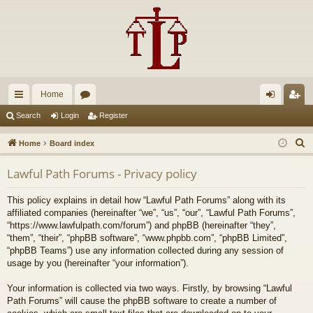
Home
ui
or
og
eg
Search
Login
Register
ck
u
in
ist
S
Home
Board index
lin
m
er
e
Lawful Path Forums - Privacy policy
a
ks
s
r
This policy explains in detail how “Lawful Path Forums” along with its
c
affiliated companies (hereinafter “we”, “us”, “our”, “Lawful Path Forums”,
h
“https://www.lawfulpath.com/forum”) and phpBB (hereinafter “they”,
“them”, “their”, “phpBB software”, “www.phpbb.com”, “phpBB Limited”,
“phpBB Teams”) use any information collected during any session of
usage by you (hereinafter “your information”).
Your information is collected via two ways. Firstly, by browsing “Lawful
Path Forums” will cause the phpBB software to create a number of