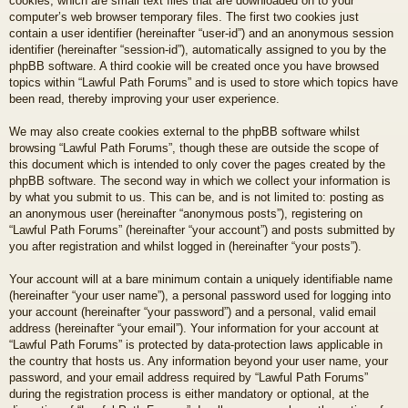
cookies, which are small text files that are downloaded on to your
computer’s web browser temporary files. The first two cookies just
contain a user identifier (hereinafter “user-id”) and an anonymous session
identifier (hereinafter “session-id”), automatically assigned to you by the
phpBB software. A third cookie will be created once you have browsed
topics within “Lawful Path Forums” and is used to store which topics have
been read, thereby improving your user experience.
We may also create cookies external to the phpBB software whilst
browsing “Lawful Path Forums”, though these are outside the scope of
this document which is intended to only cover the pages created by the
phpBB software. The second way in which we collect your information is
by what you submit to us. This can be, and is not limited to: posting as
an anonymous user (hereinafter “anonymous posts”), registering on
“Lawful Path Forums” (hereinafter “your account”) and posts submitted by
you after registration and whilst logged in (hereinafter “your posts”).
Your account will at a bare minimum contain a uniquely identifiable name
(hereinafter “your user name”), a personal password used for logging into
your account (hereinafter “your password”) and a personal, valid email
address (hereinafter “your email”). Your information for your account at
“Lawful Path Forums” is protected by data-protection laws applicable in
the country that hosts us. Any information beyond your user name, your
password, and your email address required by “Lawful Path Forums”
during the registration process is either mandatory or optional, at the