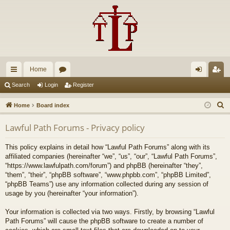
Home
ui
or
og
eg
Search
Login
Register
ck
u
in
ist
S
Home
Board index
lin
m
er
e
Lawful Path Forums - Privacy policy
a
ks
s
r
This policy explains in detail how “Lawful Path Forums” along with its
c
affiliated companies (hereinafter “we”, “us”, “our”, “Lawful Path Forums”,
h
“https://www.lawfulpath.com/forum”) and phpBB (hereinafter “they”,
“them”, “their”, “phpBB software”, “www.phpbb.com”, “phpBB Limited”,
“phpBB Teams”) use any information collected during any session of
usage by you (hereinafter “your information”).
Your information is collected via two ways. Firstly, by browsing “Lawful
Path Forums” will cause the phpBB software to create a number of