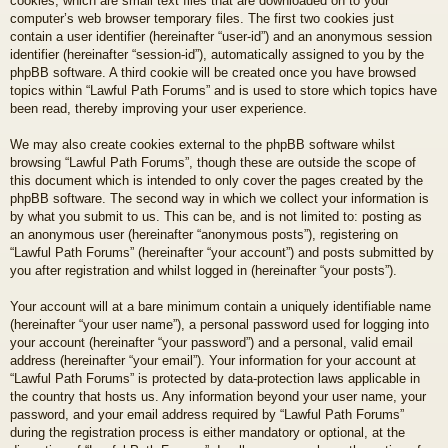
cookies, which are small text files that are downloaded on to your
computer’s web browser temporary files. The first two cookies just
contain a user identifier (hereinafter “user-id”) and an anonymous session
identifier (hereinafter “session-id”), automatically assigned to you by the
phpBB software. A third cookie will be created once you have browsed
topics within “Lawful Path Forums” and is used to store which topics have
been read, thereby improving your user experience.
We may also create cookies external to the phpBB software whilst
browsing “Lawful Path Forums”, though these are outside the scope of
this document which is intended to only cover the pages created by the
phpBB software. The second way in which we collect your information is
by what you submit to us. This can be, and is not limited to: posting as
an anonymous user (hereinafter “anonymous posts”), registering on
“Lawful Path Forums” (hereinafter “your account”) and posts submitted by
you after registration and whilst logged in (hereinafter “your posts”).
Your account will at a bare minimum contain a uniquely identifiable name
(hereinafter “your user name”), a personal password used for logging into
your account (hereinafter “your password”) and a personal, valid email
address (hereinafter “your email”). Your information for your account at
“Lawful Path Forums” is protected by data-protection laws applicable in
the country that hosts us. Any information beyond your user name, your
password, and your email address required by “Lawful Path Forums”
during the registration process is either mandatory or optional, at the