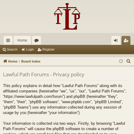
Home
ui
or
og
eg
Search
Login
Register
ck
u
in
ist
S
Home
Board index
lin
m
er
e
Lawful Path Forums - Privacy policy
a
ks
s
r
This policy explains in detail how “Lawful Path Forums” along with its
c
affiliated companies (hereinafter “we”, “us”, “our”, “Lawful Path Forums”,
h
“https://www.lawfulpath.com/forum”) and phpBB (hereinafter “they”,
“them”, “their”, “phpBB software”, “www.phpbb.com”, “phpBB Limited”,
“phpBB Teams”) use any information collected during any session of
usage by you (hereinafter “your information”).
Your information is collected via two ways. Firstly, by browsing “Lawful
Path Forums” will cause the phpBB software to create a number of