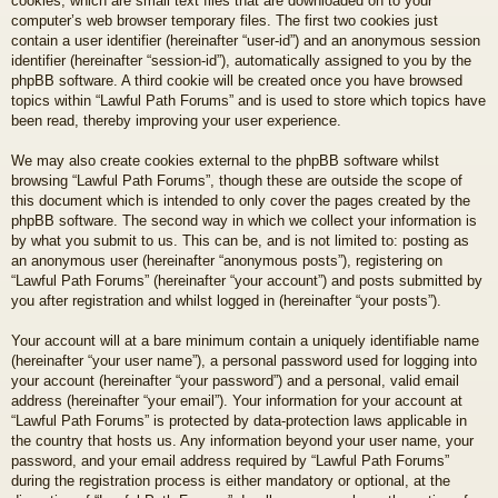
cookies, which are small text files that are downloaded on to your
computer’s web browser temporary files. The first two cookies just
contain a user identifier (hereinafter “user-id”) and an anonymous session
identifier (hereinafter “session-id”), automatically assigned to you by the
phpBB software. A third cookie will be created once you have browsed
topics within “Lawful Path Forums” and is used to store which topics have
been read, thereby improving your user experience.
We may also create cookies external to the phpBB software whilst
browsing “Lawful Path Forums”, though these are outside the scope of
this document which is intended to only cover the pages created by the
phpBB software. The second way in which we collect your information is
by what you submit to us. This can be, and is not limited to: posting as
an anonymous user (hereinafter “anonymous posts”), registering on
“Lawful Path Forums” (hereinafter “your account”) and posts submitted by
you after registration and whilst logged in (hereinafter “your posts”).
Your account will at a bare minimum contain a uniquely identifiable name
(hereinafter “your user name”), a personal password used for logging into
your account (hereinafter “your password”) and a personal, valid email
address (hereinafter “your email”). Your information for your account at
“Lawful Path Forums” is protected by data-protection laws applicable in
the country that hosts us. Any information beyond your user name, your
password, and your email address required by “Lawful Path Forums”
during the registration process is either mandatory or optional, at the