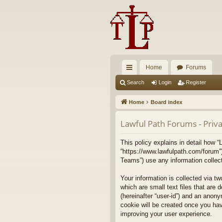
Home
Forums
ui
Search
Login
Register
ck
Home
Board index
lin
Lawful Path Forums - Priva
ks
This policy explains in detail how “
“https://www.lawfulpath.com/forum”
Teams”) use any information collect
Your information is collected via t
which are small text files that are 
(hereinafter “user-id”) and an anony
cookie will be created once you ha
improving your user experience.