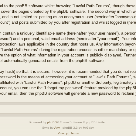
l to the phpBB software whilst browsing “Lawful Path Forums”, though these 
 cover the pages created by the phpBB software. The second way in which we 
 and is not limited to: posting as an anonymous user (hereinafter “anonymous 
unt”) and posts submitted by you after registration and whilst logged in (herei
 contain a uniquely identifiable name (hereinafter “your user name”), a perso
word”) and a personal, valid email address (hereinafter “your email”). Your in
protection laws applicable in the country that hosts us. Any information bey
“Lawful Path Forums” during the registration process is either mandatory or opt
e the option of what information in your account is publicly displayed. Furthe
t of automatically generated emails from the phpBB software.
ay hash) so that it is secure. However, it is recommended that you do not r
 password is the means of accessing your account at “Lawful Path Forums”, so
ffiliated with “Lawful Path Forums”, phpBB or another 3rd party, legitimately
account, you can use the “I forgot my password” feature provided by the phpB
our email, then the phpBB software will generate a new password to reclaim 
Powered by
phpBB
® Forum Software © phpBB Limited
Style by
Arty
- phpBB 3.3 by MrGaby
Privacy
|
Terms