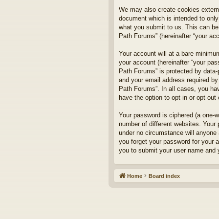
We may also create cookies externa
document which is intended to only
what you submit to us. This can be,
Path Forums” (hereinafter “your acco
Your account will at a bare minimum
your account (hereinafter “your pass
Path Forums” is protected by data-
and your email address required by 
Path Forums”. In all cases, you hav
have the option to opt-in or opt-ou
Your password is ciphered (a one-w
number of different websites. Your
under no circumstance will anyone a
you forget your password for your 
you to submit your user name and y
Home
Board index