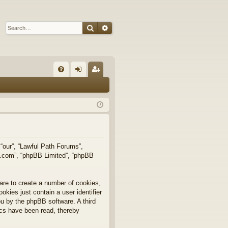
Search
Advanced search
Q
FA
og
eg
Q
in
ist
er
 “our”, “Lawful Path Forums”,
bb.com”, “phpBB Limited”, “phpBB
are to create a number of cookies,
okies just contain a user identifier
you by the phpBB software. A third
ics have been read, thereby