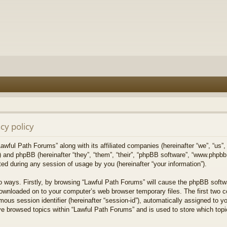
cy policy
Lawful Path Forums” along with its affiliated companies (hereinafter “we”, “us”,
) and phpBB (hereinafter “they”, “them”, “their”, “phpBB software”, “www.php
ed during any session of usage by you (hereinafter “your information”).
wo ways. Firstly, by browsing “Lawful Path Forums” will cause the phpBB softw
downloaded on to your computer’s web browser temporary files. The first two co
mous session identifier (hereinafter “session-id”), automatically assigned to 
ve browsed topics within “Lawful Path Forums” and is used to store which top