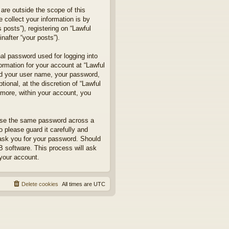
are outside the scope of this
collect your information is by
posts”), registering on “Lawful
nafter “your posts”).
nal password used for logging into
formation for your account at “Lawful
ond your user name, your password,
ional, at the discretion of “Lawful
rmore, within your account, you
euse the same password across a
 please guard it carefully and
 ask you for your password. Should
B software. This process will ask
your account.
Delete cookies
All times are
UTC