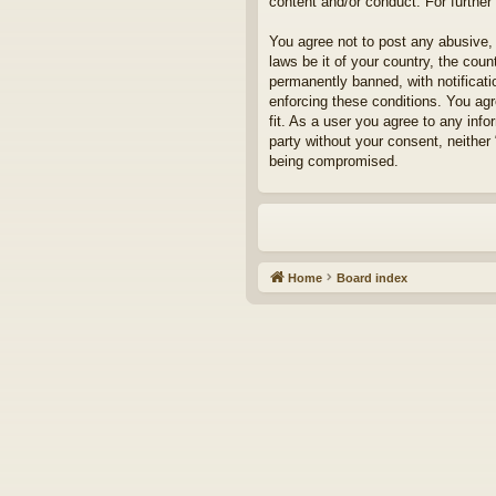
content and/or conduct. For furthe
You agree not to post any abusive, 
laws be it of your country, the cou
permanently banned, with notificati
enforcing these conditions. You agr
fit. As a user you agree to any info
party without your consent, neither
being compromised.
Home
Board index