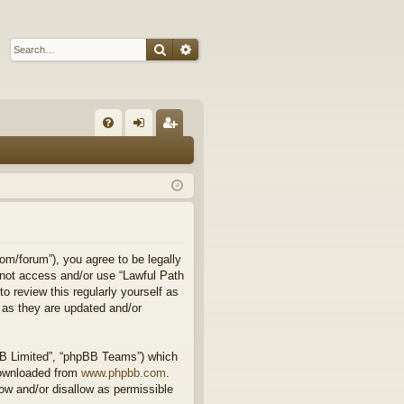
Search
Advanced search
Q
FA
og
eg
Q
in
ist
er
om/forum”), you agree to be legally
o not access and/or use “Lawful Path
 review this regularly yourself as
 as they are updated and/or
BB Limited”, “phpBB Teams”) which
downloaded from
www.phpbb.com
.
ow and/or disallow as permissible