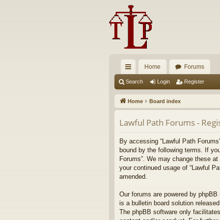
Home
Forums
ui
Search
Login
Register
ck
Home
Board index
lin
Lawful Path Forums - Regi
ks
By accessing “Lawful Path Forums” (
bound by the following terms. If yo
Forums”. We may change these at any
your continued usage of “Lawful Pa
amended.
Our forums are powered by phpBB (h
is a bulletin board solution released
The phpBB software only facilitates