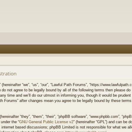
stration
hereinafter “we”, “us”, “our”, “Lawful Path Forums”, “https://www.lawfulpath.c
u do not agree to be legally bound by all of the following terms then please d
 time and we’ll do our utmost in informing you, though it would be prudent to
th Forums” after changes mean you agree to be legally bound by these terms
ereinafter “they”, “them”, “their”, “phpBB software”, “www.phpbb.com”, “php
 under the “
GNU General Public License v2
” (hereinafter “GPL”) and can be 
 internet based discussions; phpBB Limited is not responsible for what we all