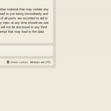
other material that may violate any
 lead to you being immediately and
f all posts are recorded to aid in
ny topic at any time should we see
will not be disclosed to any third
tempt that may lead to the data
Delete cookies
All times are
UTC