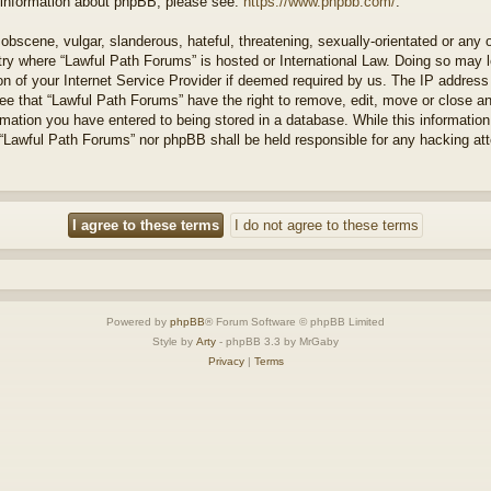
r information about phpBB, please see:
https://www.phpbb.com/
.
obscene, vulgar, slanderous, hateful, threatening, sexually-orientated or any 
ntry where “Lawful Path Forums” is hosted or International Law. Doing so may
on of your Internet Service Provider if deemed required by us. The IP address o
ee that “Lawful Path Forums” have the right to remove, edit, move or close a
rmation you have entered to being stored in a database. While this information 
 “Lawful Path Forums” nor phpBB shall be held responsible for any hacking at
Powered by
phpBB
® Forum Software © phpBB Limited
Style by
Arty
- phpBB 3.3 by MrGaby
Privacy
|
Terms