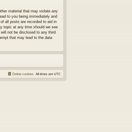
other material that may violate any
 lead to you being immediately and
f all posts are recorded to aid in
ny topic at any time should we see
will not be disclosed to any third
tempt that may lead to the data
Delete cookies
All times are
UTC