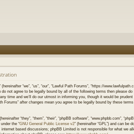
stration
hereinafter “we”, “us”, “our”, “Lawful Path Forums”, “https://www.lawfulpath.c
u do not agree to be legally bound by all of the following terms then please d
 time and we’ll do our utmost in informing you, though it would be prudent to
th Forums” after changes mean you agree to be legally bound by these terms
ereinafter “they”, “them”, “their”, “phpBB software”, “www.phpbb.com”, “php
 under the “
GNU General Public License v2
” (hereinafter “GPL”) and can be 
 internet based discussions; phpBB Limited is not responsible for what we all