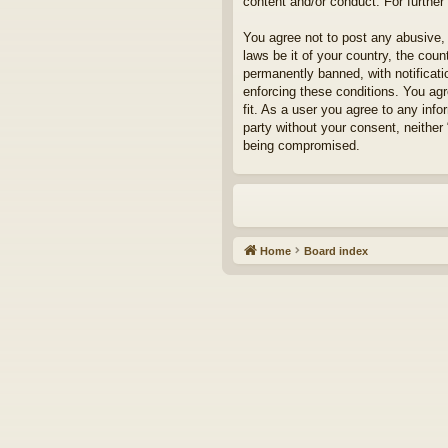
content and/or conduct. For furthe
You agree not to post any abusive, 
laws be it of your country, the cou
permanently banned, with notificati
enforcing these conditions. You agr
fit. As a user you agree to any info
party without your consent, neither
being compromised.
Home
Board index