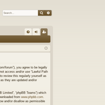
Search
Advanced search
Q
FA
og
eg
Q
in
ist
er
om/forum”), you agree to be legally
o not access and/or use “Lawful Path
 review this regularly yourself as
 as they are updated and/or
BB Limited”, “phpBB Teams”) which
downloaded from
www.phpbb.com
.
ow and/or disallow as permissible