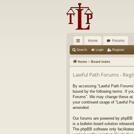
Home
Forums
ui
Search
Login
Register
ck
Home
Board index
lin
Lawful Path Forums - Regi
ks
By accessing “Lawful Path Forums” (
bound by the following terms. If yo
Forums”. We may change these at any
your continued usage of “Lawful Pa
amended.
Our forums are powered by phpBB (h
is a bulletin board solution released
The phpBB software only facilitates