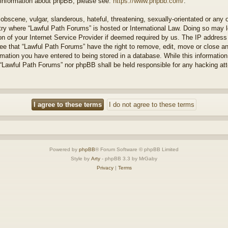
r information about phpBB, please see:
https://www.phpbb.com/
.
obscene, vulgar, slanderous, hateful, threatening, sexually-orientated or any 
ntry where “Lawful Path Forums” is hosted or International Law. Doing so may
on of your Internet Service Provider if deemed required by us. The IP address o
ee that “Lawful Path Forums” have the right to remove, edit, move or close a
rmation you have entered to being stored in a database. While this information 
 “Lawful Path Forums” nor phpBB shall be held responsible for any hacking at
Powered by
phpBB
® Forum Software © phpBB Limited
Style by
Arty
- phpBB 3.3 by MrGaby
Privacy
|
Terms