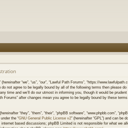
stration
hereinafter “we”, “us”, “our”, “Lawful Path Forums”, “https://www.lawfulpath.c
u do not agree to be legally bound by all of the following terms then please d
 time and we’ll do our utmost in informing you, though it would be prudent to
th Forums” after changes mean you agree to be legally bound by these terms
ereinafter “they”, “them”, “their”, “phpBB software”, “www.phpbb.com”, “php
 under the “
GNU General Public License v2
” (hereinafter “GPL”) and can be 
 internet based discussions; phpBB Limited is not responsible for what we all