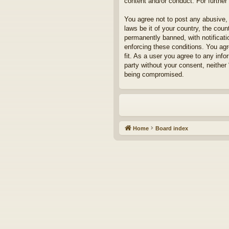
content and/or conduct. For furthe
You agree not to post any abusive, 
laws be it of your country, the cou
permanently banned, with notificati
enforcing these conditions. You agr
fit. As a user you agree to any info
party without your consent, neither
being compromised.
Home
Board index