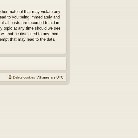
other material that may violate any
 lead to you being immediately and
f all posts are recorded to aid in
ny topic at any time should we see
will not be disclosed to any third
tempt that may lead to the data
Delete cookies
All times are
UTC