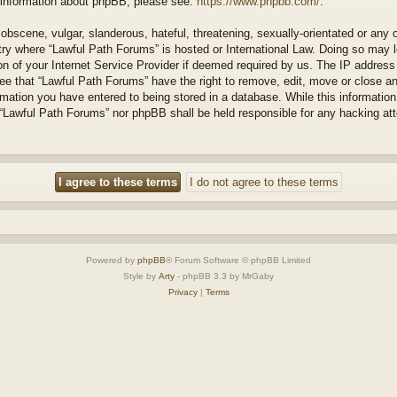
r information about phpBB, please see:
https://www.phpbb.com/
.
obscene, vulgar, slanderous, hateful, threatening, sexually-orientated or any 
ntry where “Lawful Path Forums” is hosted or International Law. Doing so may
on of your Internet Service Provider if deemed required by us. The IP address o
ee that “Lawful Path Forums” have the right to remove, edit, move or close a
rmation you have entered to being stored in a database. While this information 
 “Lawful Path Forums” nor phpBB shall be held responsible for any hacking at
Powered by
phpBB
® Forum Software © phpBB Limited
Style by
Arty
- phpBB 3.3 by MrGaby
Privacy
|
Terms