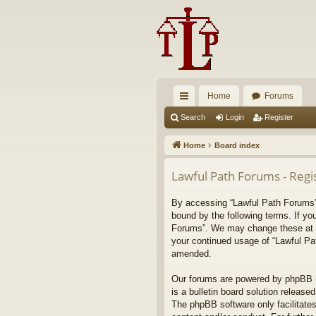
Home
Forums
ui
Search
Login
Register
ck
Home
Board index
lin
Lawful Path Forums - Regi
ks
By accessing “Lawful Path Forums” (
bound by the following terms. If yo
Forums”. We may change these at any
your continued usage of “Lawful Pa
amended.
Our forums are powered by phpBB (h
is a bulletin board solution released
The phpBB software only facilitates