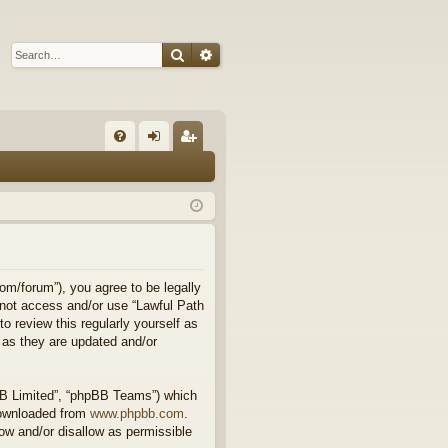
Search
Advanced search
Q
FA
og
eg
Q
in
ist
er
om/forum”), you agree to be legally
o not access and/or use “Lawful Path
 review this regularly yourself as
 as they are updated and/or
BB Limited”, “phpBB Teams”) which
downloaded from
www.phpbb.com
.
ow and/or disallow as permissible