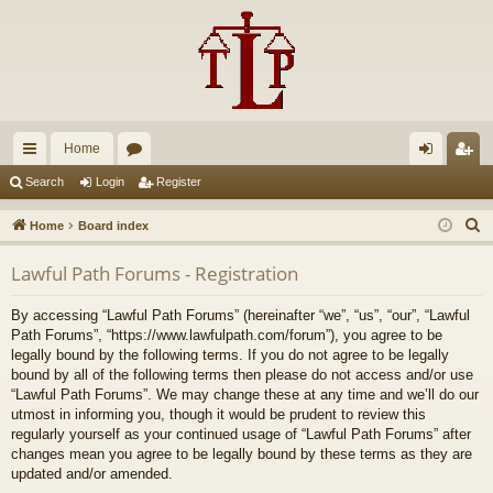
Home
ui
or
og
eg
Search
Login
Register
ck
u
in
ist
S
Home
Board index
lin
m
er
e
Lawful Path Forums - Registration
a
ks
s
r
By accessing “Lawful Path Forums” (hereinafter “we”, “us”, “our”, “Lawful
c
Path Forums”, “https://www.lawfulpath.com/forum”), you agree to be
h
legally bound by the following terms. If you do not agree to be legally
bound by all of the following terms then please do not access and/or use
“Lawful Path Forums”. We may change these at any time and we’ll do our
utmost in informing you, though it would be prudent to review this
regularly yourself as your continued usage of “Lawful Path Forums” after
changes mean you agree to be legally bound by these terms as they are
updated and/or amended.