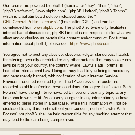
Our forums are powered by phpBB (hereinafter “they”, “them”, “their”,
“phpBB software”, “www.phpbb.com”, “phpBB Limited”, “phpBB Teams”)
which is a bulletin board solution released under the “
GNU General Public License v2
” (hereinafter “GPL”) and can be
downloaded from
www.phpbb.com
. The phpBB software only facilitates
internet based discussions; phpBB Limited is not responsible for what we
allow and/or disallow as permissible content and/or conduct. For further
information about phpBB, please see:
https://www.phpbb.com/
.
You agree not to post any abusive, obscene, vulgar, slanderous, hateful,
threatening, sexually-orientated or any other material that may violate any
laws be it of your country, the country where “Lawful Path Forums” is
hosted or International Law. Doing so may lead to you being immediately
and permanently banned, with notification of your Internet Service
Provider if deemed required by us. The IP address of all posts are
recorded to aid in enforcing these conditions. You agree that “Lawful Path
Forums” have the right to remove, edit, move or close any topic at any
time should we see fit. As a user you agree to any information you have
entered to being stored in a database. While this information will not be
disclosed to any third party without your consent, neither “Lawful Path
Forums” nor phpBB shall be held responsible for any hacking attempt that
may lead to the data being compromised.