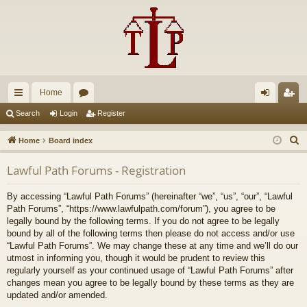
Home
ui
or
og
eg
Search
Login
Register
ck
u
in
ist
S
Home
Board index
lin
m
er
e
Lawful Path Forums - Registration
a
ks
s
r
By accessing “Lawful Path Forums” (hereinafter “we”, “us”, “our”, “Lawful
c
Path Forums”, “https://www.lawfulpath.com/forum”), you agree to be
h
legally bound by the following terms. If you do not agree to be legally
bound by all of the following terms then please do not access and/or use
“Lawful Path Forums”. We may change these at any time and we’ll do our
utmost in informing you, though it would be prudent to review this
regularly yourself as your continued usage of “Lawful Path Forums” after
changes mean you agree to be legally bound by these terms as they are
updated and/or amended.