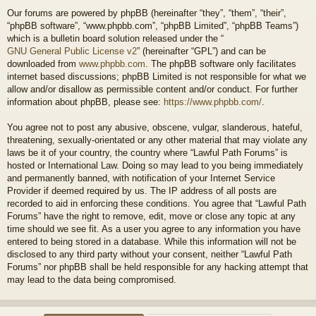
Our forums are powered by phpBB (hereinafter “they”, “them”, “their”,
“phpBB software”, “www.phpbb.com”, “phpBB Limited”, “phpBB Teams”)
which is a bulletin board solution released under the “
GNU General Public License v2
” (hereinafter “GPL”) and can be
downloaded from
www.phpbb.com
. The phpBB software only facilitates
internet based discussions; phpBB Limited is not responsible for what we
allow and/or disallow as permissible content and/or conduct. For further
information about phpBB, please see:
https://www.phpbb.com/
.
You agree not to post any abusive, obscene, vulgar, slanderous, hateful,
threatening, sexually-orientated or any other material that may violate any
laws be it of your country, the country where “Lawful Path Forums” is
hosted or International Law. Doing so may lead to you being immediately
and permanently banned, with notification of your Internet Service
Provider if deemed required by us. The IP address of all posts are
recorded to aid in enforcing these conditions. You agree that “Lawful Path
Forums” have the right to remove, edit, move or close any topic at any
time should we see fit. As a user you agree to any information you have
entered to being stored in a database. While this information will not be
disclosed to any third party without your consent, neither “Lawful Path
Forums” nor phpBB shall be held responsible for any hacking attempt that
may lead to the data being compromised.