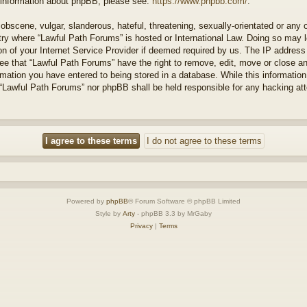
r information about phpBB, please see:
https://www.phpbb.com/
.
obscene, vulgar, slanderous, hateful, threatening, sexually-orientated or any 
ntry where “Lawful Path Forums” is hosted or International Law. Doing so may
on of your Internet Service Provider if deemed required by us. The IP address o
ee that “Lawful Path Forums” have the right to remove, edit, move or close a
rmation you have entered to being stored in a database. While this information 
 “Lawful Path Forums” nor phpBB shall be held responsible for any hacking at
Powered by
phpBB
® Forum Software © phpBB Limited
Style by
Arty
- phpBB 3.3 by MrGaby
Privacy
|
Terms