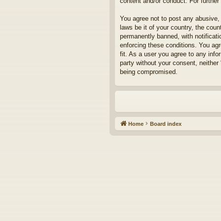
content and/or conduct. For furthe
You agree not to post any abusive, 
laws be it of your country, the cou
permanently banned, with notificati
enforcing these conditions. You agr
fit. As a user you agree to any info
party without your consent, neither
being compromised.
Home
Board index