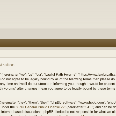
stration
hereinafter “we”, “us”, “our”, “Lawful Path Forums”, “https://www.lawfulpath.c
u do not agree to be legally bound by all of the following terms then please d
 time and we’ll do our utmost in informing you, though it would be prudent to
th Forums” after changes mean you agree to be legally bound by these terms
ereinafter “they”, “them”, “their”, “phpBB software”, “www.phpbb.com”, “php
 under the “
GNU General Public License v2
” (hereinafter “GPL”) and can be 
 internet based discussions; phpBB Limited is not responsible for what we all