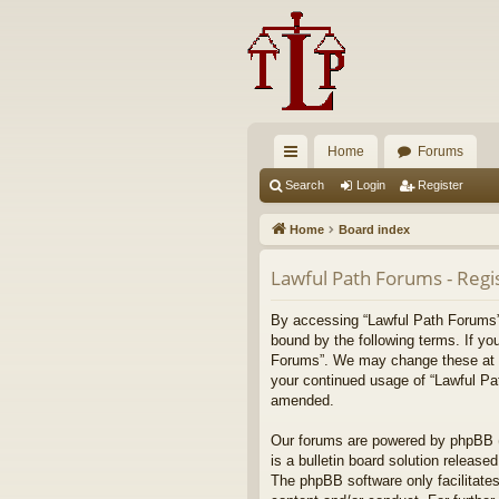
Home
Forums
ui
Search
Login
Register
ck
Home
Board index
lin
Lawful Path Forums - Regi
ks
By accessing “Lawful Path Forums” (
bound by the following terms. If yo
Forums”. We may change these at any
your continued usage of “Lawful Pa
amended.
Our forums are powered by phpBB (h
is a bulletin board solution released
The phpBB software only facilitates