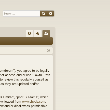
Search
Advanced search
Q
FA
og
eg
Q
in
ist
er
om/forum”), you agree to be legally
o not access and/or use “Lawful Path
 review this regularly yourself as
 as they are updated and/or
BB Limited”, “phpBB Teams”) which
downloaded from
www.phpbb.com
.
ow and/or disallow as permissible