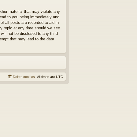
other material that may violate any
 lead to you being immediately and
f all posts are recorded to aid in
ny topic at any time should we see
will not be disclosed to any third
tempt that may lead to the data
Delete cookies
All times are
UTC