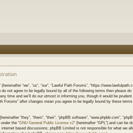
stration
hereinafter “we”, “us”, “our”, “Lawful Path Forums”, “https://www.lawfulpath.c
u do not agree to be legally bound by all of the following terms then please d
 time and we’ll do our utmost in informing you, though it would be prudent to
th Forums” after changes mean you agree to be legally bound by these terms
ereinafter “they”, “them”, “their”, “phpBB software”, “www.phpbb.com”, “php
 under the “
GNU General Public License v2
” (hereinafter “GPL”) and can be 
 internet based discussions; phpBB Limited is not responsible for what we all