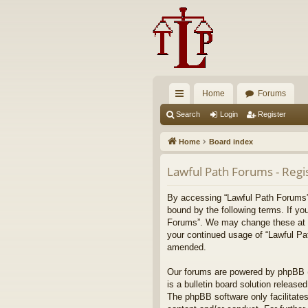
Home
Forums
ui
Search
Login
Register
ck
Home
Board index
lin
Lawful Path Forums - Regi
ks
By accessing “Lawful Path Forums” (
bound by the following terms. If yo
Forums”. We may change these at any
your continued usage of “Lawful Pa
amended.
Our forums are powered by phpBB (h
is a bulletin board solution released
The phpBB software only facilitates