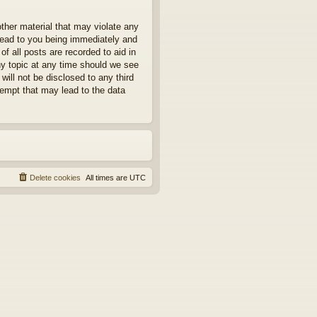
other material that may violate any
 lead to you being immediately and
f all posts are recorded to aid in
ny topic at any time should we see
will not be disclosed to any third
tempt that may lead to the data
Delete cookies
All times are
UTC