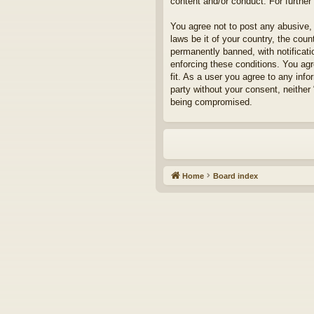
content and/or conduct. For furthe
You agree not to post any abusive, 
laws be it of your country, the cou
permanently banned, with notificati
enforcing these conditions. You agr
fit. As a user you agree to any info
party without your consent, neither
being compromised.
Home
Board index