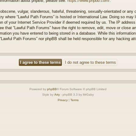
r information about phpBB, please see:
https://www.phpbb.com/
.
obscene, vulgar, slanderous, hateful, threatening, sexually-orientated or any 
ntry where “Lawful Path Forums” is hosted or International Law. Doing so may
on of your Internet Service Provider if deemed required by us. The IP address o
ee that “Lawful Path Forums” have the right to remove, edit, move or close a
rmation you have entered to being stored in a database. While this information 
 “Lawful Path Forums” nor phpBB shall be held responsible for any hacking at
Powered by
phpBB
® Forum Software © phpBB Limited
Style by
Arty
- phpBB 3.3 by MrGaby
Privacy
|
Terms