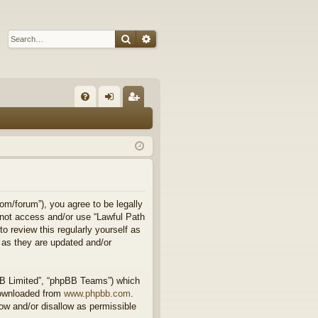
Search
Advanced search
Q
FA
og
eg
Q
in
ist
er
om/forum”), you agree to be legally
o not access and/or use “Lawful Path
 review this regularly yourself as
 as they are updated and/or
BB Limited”, “phpBB Teams”) which
downloaded from
www.phpbb.com
.
ow and/or disallow as permissible