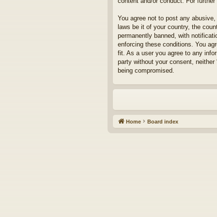
content and/or conduct. For furthe
You agree not to post any abusive, 
laws be it of your country, the cou
permanently banned, with notificati
enforcing these conditions. You agr
fit. As a user you agree to any info
party without your consent, neither
being compromised.
Home
Board index