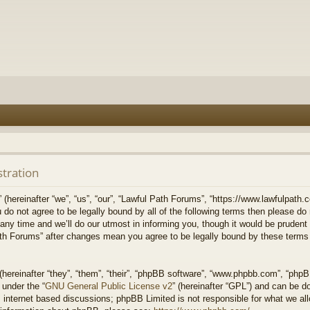
stration
hereinafter “we”, “us”, “our”, “Lawful Path Forums”, “https://www.lawfulpath.c
u do not agree to be legally bound by all of the following terms then please d
 time and we’ll do our utmost in informing you, though it would be prudent to
th Forums” after changes mean you agree to be legally bound by these terms
ereinafter “they”, “them”, “their”, “phpBB software”, “www.phpbb.com”, “php
 under the “
GNU General Public License v2
” (hereinafter “GPL”) and can be 
 internet based discussions; phpBB Limited is not responsible for what we all