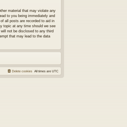
other material that may violate any
 lead to you being immediately and
f all posts are recorded to aid in
ny topic at any time should we see
will not be disclosed to any third
tempt that may lead to the data
Delete cookies
All times are
UTC