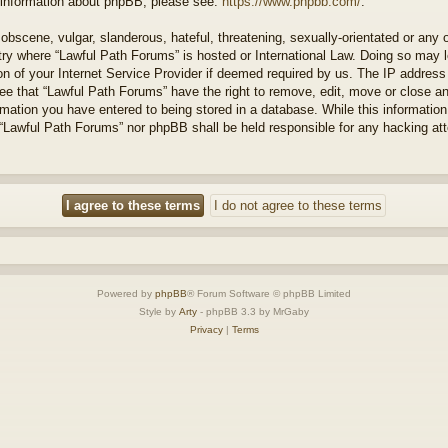
r information about phpBB, please see:
https://www.phpbb.com/
.
obscene, vulgar, slanderous, hateful, threatening, sexually-orientated or any 
ntry where “Lawful Path Forums” is hosted or International Law. Doing so may
on of your Internet Service Provider if deemed required by us. The IP address o
ee that “Lawful Path Forums” have the right to remove, edit, move or close a
rmation you have entered to being stored in a database. While this information 
 “Lawful Path Forums” nor phpBB shall be held responsible for any hacking at
Powered by
phpBB
® Forum Software © phpBB Limited
Style by
Arty
- phpBB 3.3 by MrGaby
Privacy
|
Terms