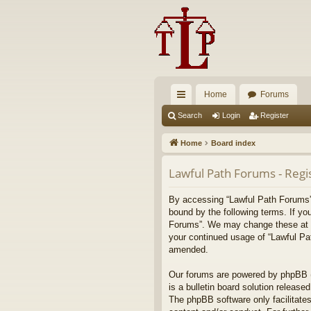
Home
Forums
ui
Search
Login
Register
ck
Home
Board index
lin
Lawful Path Forums - Regi
ks
By accessing “Lawful Path Forums” (
bound by the following terms. If yo
Forums”. We may change these at any
your continued usage of “Lawful Pa
amended.
Our forums are powered by phpBB (h
is a bulletin board solution released
The phpBB software only facilitates