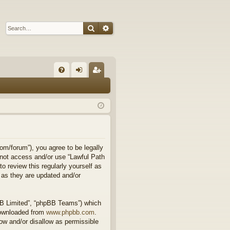
Search
Advanced search
Q
FA
og
eg
Q
in
ist
er
om/forum”), you agree to be legally
o not access and/or use “Lawful Path
 review this regularly yourself as
 as they are updated and/or
BB Limited”, “phpBB Teams”) which
downloaded from
www.phpbb.com
.
ow and/or disallow as permissible