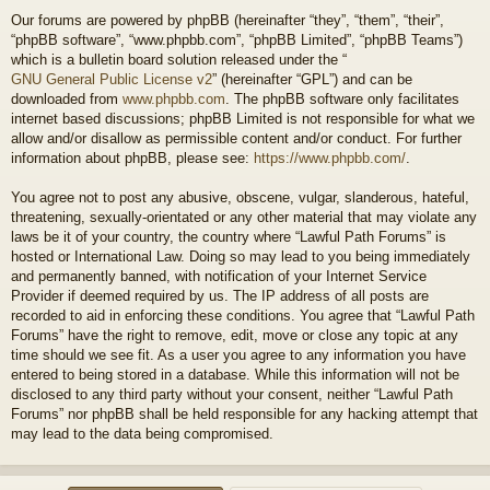
Our forums are powered by phpBB (hereinafter “they”, “them”, “their”,
“phpBB software”, “www.phpbb.com”, “phpBB Limited”, “phpBB Teams”)
which is a bulletin board solution released under the “
GNU General Public License v2
” (hereinafter “GPL”) and can be
downloaded from
www.phpbb.com
. The phpBB software only facilitates
internet based discussions; phpBB Limited is not responsible for what we
allow and/or disallow as permissible content and/or conduct. For further
information about phpBB, please see:
https://www.phpbb.com/
.
You agree not to post any abusive, obscene, vulgar, slanderous, hateful,
threatening, sexually-orientated or any other material that may violate any
laws be it of your country, the country where “Lawful Path Forums” is
hosted or International Law. Doing so may lead to you being immediately
and permanently banned, with notification of your Internet Service
Provider if deemed required by us. The IP address of all posts are
recorded to aid in enforcing these conditions. You agree that “Lawful Path
Forums” have the right to remove, edit, move or close any topic at any
time should we see fit. As a user you agree to any information you have
entered to being stored in a database. While this information will not be
disclosed to any third party without your consent, neither “Lawful Path
Forums” nor phpBB shall be held responsible for any hacking attempt that
may lead to the data being compromised.