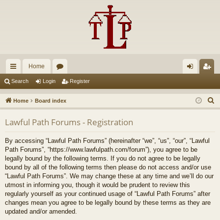
Home
ui
or
og
eg
Search
Login
Register
ck
u
in
ist
S
Home
Board index
lin
m
er
e
Lawful Path Forums - Registration
a
ks
s
r
By accessing “Lawful Path Forums” (hereinafter “we”, “us”, “our”, “Lawful
c
Path Forums”, “https://www.lawfulpath.com/forum”), you agree to be
h
legally bound by the following terms. If you do not agree to be legally
bound by all of the following terms then please do not access and/or use
“Lawful Path Forums”. We may change these at any time and we’ll do our
utmost in informing you, though it would be prudent to review this
regularly yourself as your continued usage of “Lawful Path Forums” after
changes mean you agree to be legally bound by these terms as they are
updated and/or amended.