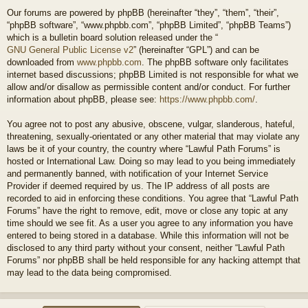
Our forums are powered by phpBB (hereinafter “they”, “them”, “their”,
“phpBB software”, “www.phpbb.com”, “phpBB Limited”, “phpBB Teams”)
which is a bulletin board solution released under the “
GNU General Public License v2
” (hereinafter “GPL”) and can be
downloaded from
www.phpbb.com
. The phpBB software only facilitates
internet based discussions; phpBB Limited is not responsible for what we
allow and/or disallow as permissible content and/or conduct. For further
information about phpBB, please see:
https://www.phpbb.com/
.
You agree not to post any abusive, obscene, vulgar, slanderous, hateful,
threatening, sexually-orientated or any other material that may violate any
laws be it of your country, the country where “Lawful Path Forums” is
hosted or International Law. Doing so may lead to you being immediately
and permanently banned, with notification of your Internet Service
Provider if deemed required by us. The IP address of all posts are
recorded to aid in enforcing these conditions. You agree that “Lawful Path
Forums” have the right to remove, edit, move or close any topic at any
time should we see fit. As a user you agree to any information you have
entered to being stored in a database. While this information will not be
disclosed to any third party without your consent, neither “Lawful Path
Forums” nor phpBB shall be held responsible for any hacking attempt that
may lead to the data being compromised.