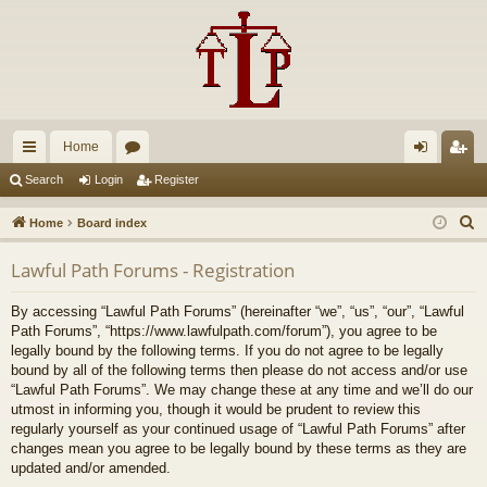
Home
ui
or
og
eg
Search
Login
Register
ck
u
in
ist
S
Home
Board index
lin
m
er
e
Lawful Path Forums - Registration
a
ks
s
r
By accessing “Lawful Path Forums” (hereinafter “we”, “us”, “our”, “Lawful
c
Path Forums”, “https://www.lawfulpath.com/forum”), you agree to be
h
legally bound by the following terms. If you do not agree to be legally
bound by all of the following terms then please do not access and/or use
“Lawful Path Forums”. We may change these at any time and we’ll do our
utmost in informing you, though it would be prudent to review this
regularly yourself as your continued usage of “Lawful Path Forums” after
changes mean you agree to be legally bound by these terms as they are
updated and/or amended.