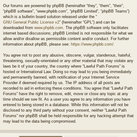
Our forums are powered by phpBB (hereinafter “they”, “them”, “their”,
“phpBB software”, “www.phpbb.com”, “phpBB Limited”, “phpBB Teams”)
which is a bulletin board solution released under the “
GNU General Public License v2
” (hereinafter “GPL”) and can be
downloaded from
www.phpbb.com
. The phpBB software only facilitates
internet based discussions; phpBB Limited is not responsible for what we
allow and/or disallow as permissible content and/or conduct. For further
information about phpBB, please see:
https://www.phpbb.com/
.
You agree not to post any abusive, obscene, vulgar, slanderous, hateful,
threatening, sexually-orientated or any other material that may violate any
laws be it of your country, the country where “Lawful Path Forums” is
hosted or International Law. Doing so may lead to you being immediately
and permanently banned, with notification of your Internet Service
Provider if deemed required by us. The IP address of all posts are
recorded to aid in enforcing these conditions. You agree that “Lawful Path
Forums” have the right to remove, edit, move or close any topic at any
time should we see fit. As a user you agree to any information you have
entered to being stored in a database. While this information will not be
disclosed to any third party without your consent, neither “Lawful Path
Forums” nor phpBB shall be held responsible for any hacking attempt that
may lead to the data being compromised.