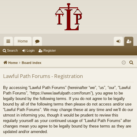
Home
ui
or
og
eg
Search
Login
Register
ck
u
in
ist
S
Home
Board index
lin
m
er
e
Lawful Path Forums - Registration
a
ks
s
r
By accessing “Lawful Path Forums” (hereinafter “we”, “us”, “our”, “Lawful
c
Path Forums”, “https://www.lawfulpath.com/forum”), you agree to be
h
legally bound by the following terms. If you do not agree to be legally
bound by all of the following terms then please do not access and/or use
“Lawful Path Forums”. We may change these at any time and we’ll do our
utmost in informing you, though it would be prudent to review this
regularly yourself as your continued usage of “Lawful Path Forums” after
changes mean you agree to be legally bound by these terms as they are
updated and/or amended.