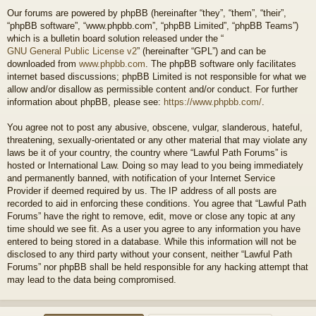
Our forums are powered by phpBB (hereinafter “they”, “them”, “their”,
“phpBB software”, “www.phpbb.com”, “phpBB Limited”, “phpBB Teams”)
which is a bulletin board solution released under the “
GNU General Public License v2
” (hereinafter “GPL”) and can be
downloaded from
www.phpbb.com
. The phpBB software only facilitates
internet based discussions; phpBB Limited is not responsible for what we
allow and/or disallow as permissible content and/or conduct. For further
information about phpBB, please see:
https://www.phpbb.com/
.
You agree not to post any abusive, obscene, vulgar, slanderous, hateful,
threatening, sexually-orientated or any other material that may violate any
laws be it of your country, the country where “Lawful Path Forums” is
hosted or International Law. Doing so may lead to you being immediately
and permanently banned, with notification of your Internet Service
Provider if deemed required by us. The IP address of all posts are
recorded to aid in enforcing these conditions. You agree that “Lawful Path
Forums” have the right to remove, edit, move or close any topic at any
time should we see fit. As a user you agree to any information you have
entered to being stored in a database. While this information will not be
disclosed to any third party without your consent, neither “Lawful Path
Forums” nor phpBB shall be held responsible for any hacking attempt that
may lead to the data being compromised.