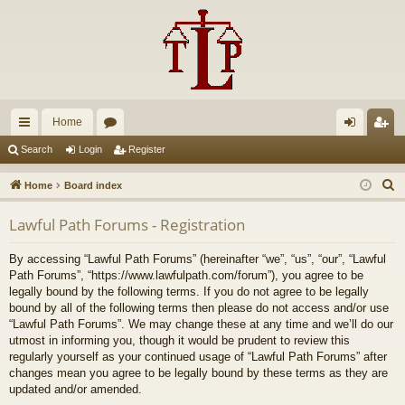
Home
ui
or
og
eg
Search
Login
Register
ck
u
in
ist
S
Home
Board index
lin
m
er
e
Lawful Path Forums - Registration
a
ks
s
r
By accessing “Lawful Path Forums” (hereinafter “we”, “us”, “our”, “Lawful
c
Path Forums”, “https://www.lawfulpath.com/forum”), you agree to be
h
legally bound by the following terms. If you do not agree to be legally
bound by all of the following terms then please do not access and/or use
“Lawful Path Forums”. We may change these at any time and we’ll do our
utmost in informing you, though it would be prudent to review this
regularly yourself as your continued usage of “Lawful Path Forums” after
changes mean you agree to be legally bound by these terms as they are
updated and/or amended.