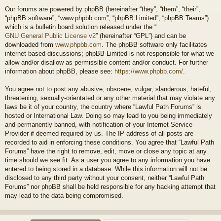
Our forums are powered by phpBB (hereinafter “they”, “them”, “their”,
“phpBB software”, “www.phpbb.com”, “phpBB Limited”, “phpBB Teams”)
which is a bulletin board solution released under the “
GNU General Public License v2
” (hereinafter “GPL”) and can be
downloaded from
www.phpbb.com
. The phpBB software only facilitates
internet based discussions; phpBB Limited is not responsible for what we
allow and/or disallow as permissible content and/or conduct. For further
information about phpBB, please see:
https://www.phpbb.com/
.
You agree not to post any abusive, obscene, vulgar, slanderous, hateful,
threatening, sexually-orientated or any other material that may violate any
laws be it of your country, the country where “Lawful Path Forums” is
hosted or International Law. Doing so may lead to you being immediately
and permanently banned, with notification of your Internet Service
Provider if deemed required by us. The IP address of all posts are
recorded to aid in enforcing these conditions. You agree that “Lawful Path
Forums” have the right to remove, edit, move or close any topic at any
time should we see fit. As a user you agree to any information you have
entered to being stored in a database. While this information will not be
disclosed to any third party without your consent, neither “Lawful Path
Forums” nor phpBB shall be held responsible for any hacking attempt that
may lead to the data being compromised.