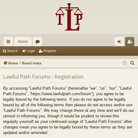
Home
ui
or
og
eg
Search
Login
Register
ck
u
in
ist
S
Home
Board index
lin
m
er
e
Lawful Path Forums - Registration
a
ks
s
r
By accessing “Lawful Path Forums” (hereinafter “we”, “us”, “our”, “Lawful
c
Path Forums”, “https://www.lawfulpath.com/forum”), you agree to be
h
legally bound by the following terms. If you do not agree to be legally
bound by all of the following terms then please do not access and/or use
“Lawful Path Forums”. We may change these at any time and we’ll do our
utmost in informing you, though it would be prudent to review this
regularly yourself as your continued usage of “Lawful Path Forums” after
changes mean you agree to be legally bound by these terms as they are
updated and/or amended.