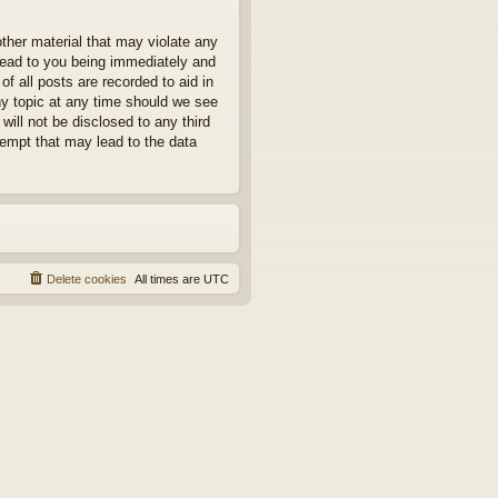
other material that may violate any
 lead to you being immediately and
f all posts are recorded to aid in
ny topic at any time should we see
will not be disclosed to any third
tempt that may lead to the data
Delete cookies
All times are
UTC