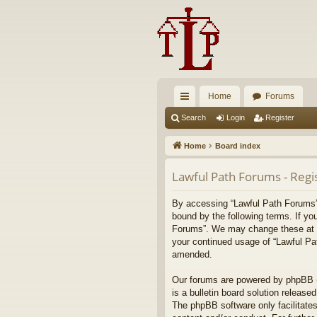
Home
Forums
ui
Search
Login
Register
ck
Home
Board index
lin
Lawful Path Forums - Regi
ks
By accessing “Lawful Path Forums” (
bound by the following terms. If yo
Forums”. We may change these at any
your continued usage of “Lawful Pa
amended.
Our forums are powered by phpBB (h
is a bulletin board solution released
The phpBB software only facilitates