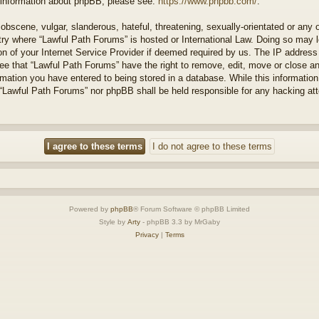
r information about phpBB, please see:
https://www.phpbb.com/
.
obscene, vulgar, slanderous, hateful, threatening, sexually-orientated or any 
ntry where “Lawful Path Forums” is hosted or International Law. Doing so may
on of your Internet Service Provider if deemed required by us. The IP address o
ee that “Lawful Path Forums” have the right to remove, edit, move or close a
rmation you have entered to being stored in a database. While this information 
 “Lawful Path Forums” nor phpBB shall be held responsible for any hacking at
Powered by
phpBB
® Forum Software © phpBB Limited
Style by
Arty
- phpBB 3.3 by MrGaby
Privacy
|
Terms