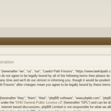
stration
hereinafter “we”, “us”, “our”, “Lawful Path Forums”, “https://www.lawfulpath.c
u do not agree to be legally bound by all of the following terms then please d
 time and we’ll do our utmost in informing you, though it would be prudent to
th Forums” after changes mean you agree to be legally bound by these terms
ereinafter “they”, “them”, “their”, “phpBB software”, “www.phpbb.com”, “php
 under the “
GNU General Public License v2
” (hereinafter “GPL”) and can be 
 internet based discussions; phpBB Limited is not responsible for what we all