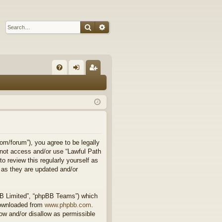
Search
Advanced search
Q
FA
og
eg
Q
in
ist
er
om/forum”), you agree to be legally
o not access and/or use “Lawful Path
 review this regularly yourself as
 as they are updated and/or
BB Limited”, “phpBB Teams”) which
downloaded from
www.phpbb.com
.
ow and/or disallow as permissible