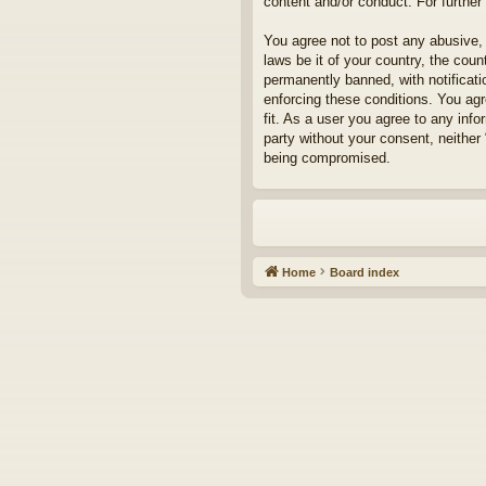
content and/or conduct. For furthe
You agree not to post any abusive, 
laws be it of your country, the cou
permanently banned, with notificati
enforcing these conditions. You agr
fit. As a user you agree to any info
party without your consent, neither
being compromised.
Home
Board index