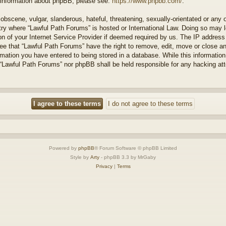
r information about phpBB, please see:
https://www.phpbb.com/
.
obscene, vulgar, slanderous, hateful, threatening, sexually-orientated or any 
ntry where “Lawful Path Forums” is hosted or International Law. Doing so may
on of your Internet Service Provider if deemed required by us. The IP address o
ee that “Lawful Path Forums” have the right to remove, edit, move or close a
rmation you have entered to being stored in a database. While this information 
 “Lawful Path Forums” nor phpBB shall be held responsible for any hacking at
Powered by
phpBB
® Forum Software © phpBB Limited
Style by
Arty
- phpBB 3.3 by MrGaby
Privacy
|
Terms