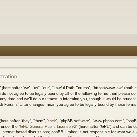
stration
hereinafter “we”, “us”, “our”, “Lawful Path Forums”, “https://www.lawfulpath.c
u do not agree to be legally bound by all of the following terms then please d
 time and we’ll do our utmost in informing you, though it would be prudent to
th Forums” after changes mean you agree to be legally bound by these terms
ereinafter “they”, “them”, “their”, “phpBB software”, “www.phpbb.com”, “php
 under the “
GNU General Public License v2
” (hereinafter “GPL”) and can be 
 internet based discussions; phpBB Limited is not responsible for what we all