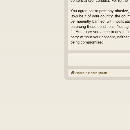
content and/or conduct. For furthe
You agree not to post any abusive, 
laws be it of your country, the cou
permanently banned, with notificati
enforcing these conditions. You agr
fit. As a user you agree to any info
party without your consent, neither
being compromised.
Home
Board index