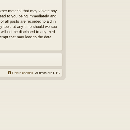
other material that may violate any
 lead to you being immediately and
f all posts are recorded to aid in
ny topic at any time should we see
will not be disclosed to any third
tempt that may lead to the data
Delete cookies
All times are
UTC