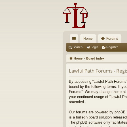
Home
Forums
ui
Search
Login
Register
ck
Home
Board index
lin
Lawful Path Forums - Regi
ks
By accessing “Lawful Path Forums” (
bound by the following terms. If yo
Forums”. We may change these at any
your continued usage of “Lawful Pa
amended.
Our forums are powered by phpBB (h
is a bulletin board solution released
The phpBB software only facilitates