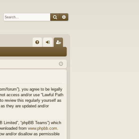
Search
Advanced search
Q
FA
og
eg
Q
in
ist
er
om/forum”), you agree to be legally
o not access and/or use “Lawful Path
 review this regularly yourself as
 as they are updated and/or
BB Limited”, “phpBB Teams”) which
downloaded from
www.phpbb.com
.
ow and/or disallow as permissible