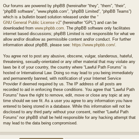
Our forums are powered by phpBB (hereinafter “they”, “them”, “their”,
“phpBB software”, “www.phpbb.com”, “phpBB Limited”, “phpBB Teams”)
which is a bulletin board solution released under the “
GNU General Public License v2
” (hereinafter “GPL”) and can be
downloaded from
www.phpbb.com
. The phpBB software only facilitates
internet based discussions; phpBB Limited is not responsible for what we
allow and/or disallow as permissible content and/or conduct. For further
information about phpBB, please see:
https://www.phpbb.com/
.
You agree not to post any abusive, obscene, vulgar, slanderous, hateful,
threatening, sexually-orientated or any other material that may violate any
laws be it of your country, the country where “Lawful Path Forums” is
hosted or International Law. Doing so may lead to you being immediately
and permanently banned, with notification of your Internet Service
Provider if deemed required by us. The IP address of all posts are
recorded to aid in enforcing these conditions. You agree that “Lawful Path
Forums” have the right to remove, edit, move or close any topic at any
time should we see fit. As a user you agree to any information you have
entered to being stored in a database. While this information will not be
disclosed to any third party without your consent, neither “Lawful Path
Forums” nor phpBB shall be held responsible for any hacking attempt that
may lead to the data being compromised.