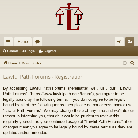
Home
ui
or
og
eg
Search
Login
Register
ck
u
in
ist
S
Home
Board index
lin
m
er
e
Lawful Path Forums - Registration
a
ks
s
r
By accessing “Lawful Path Forums” (hereinafter “we”, “us”, “our”, “Lawful
c
Path Forums”, “https://www.lawfulpath.com/forum”), you agree to be
h
legally bound by the following terms. If you do not agree to be legally
bound by all of the following terms then please do not access and/or use
“Lawful Path Forums”. We may change these at any time and we’ll do our
utmost in informing you, though it would be prudent to review this
regularly yourself as your continued usage of “Lawful Path Forums” after
changes mean you agree to be legally bound by these terms as they are
updated and/or amended.