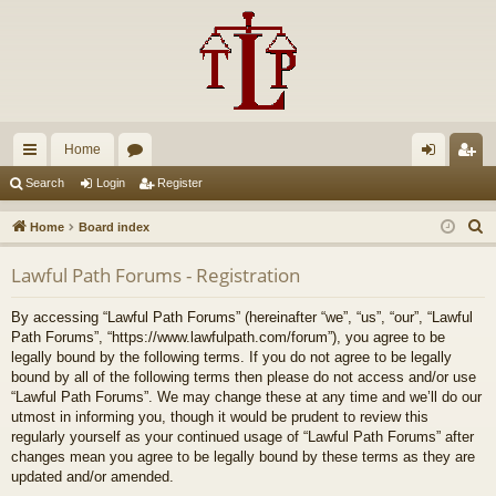
Home
ui
or
og
eg
Search
Login
Register
ck
u
in
ist
S
Home
Board index
lin
m
er
e
Lawful Path Forums - Registration
a
ks
s
r
By accessing “Lawful Path Forums” (hereinafter “we”, “us”, “our”, “Lawful
c
Path Forums”, “https://www.lawfulpath.com/forum”), you agree to be
h
legally bound by the following terms. If you do not agree to be legally
bound by all of the following terms then please do not access and/or use
“Lawful Path Forums”. We may change these at any time and we’ll do our
utmost in informing you, though it would be prudent to review this
regularly yourself as your continued usage of “Lawful Path Forums” after
changes mean you agree to be legally bound by these terms as they are
updated and/or amended.