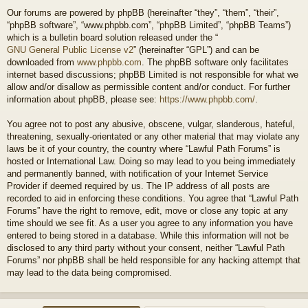
Our forums are powered by phpBB (hereinafter “they”, “them”, “their”,
“phpBB software”, “www.phpbb.com”, “phpBB Limited”, “phpBB Teams”)
which is a bulletin board solution released under the “
GNU General Public License v2
” (hereinafter “GPL”) and can be
downloaded from
www.phpbb.com
. The phpBB software only facilitates
internet based discussions; phpBB Limited is not responsible for what we
allow and/or disallow as permissible content and/or conduct. For further
information about phpBB, please see:
https://www.phpbb.com/
.
You agree not to post any abusive, obscene, vulgar, slanderous, hateful,
threatening, sexually-orientated or any other material that may violate any
laws be it of your country, the country where “Lawful Path Forums” is
hosted or International Law. Doing so may lead to you being immediately
and permanently banned, with notification of your Internet Service
Provider if deemed required by us. The IP address of all posts are
recorded to aid in enforcing these conditions. You agree that “Lawful Path
Forums” have the right to remove, edit, move or close any topic at any
time should we see fit. As a user you agree to any information you have
entered to being stored in a database. While this information will not be
disclosed to any third party without your consent, neither “Lawful Path
Forums” nor phpBB shall be held responsible for any hacking attempt that
may lead to the data being compromised.