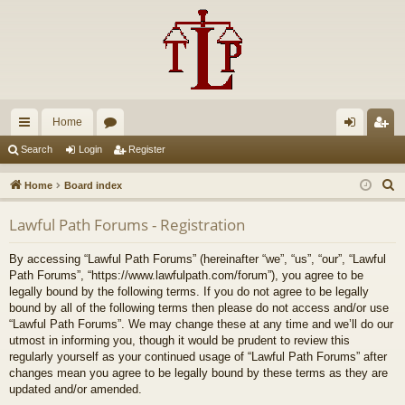
Home
ui
or
og
eg
Search
Login
Register
ck
u
in
ist
S
Home
Board index
lin
m
er
e
Lawful Path Forums - Registration
a
ks
s
r
By accessing “Lawful Path Forums” (hereinafter “we”, “us”, “our”, “Lawful
c
Path Forums”, “https://www.lawfulpath.com/forum”), you agree to be
h
legally bound by the following terms. If you do not agree to be legally
bound by all of the following terms then please do not access and/or use
“Lawful Path Forums”. We may change these at any time and we’ll do our
utmost in informing you, though it would be prudent to review this
regularly yourself as your continued usage of “Lawful Path Forums” after
changes mean you agree to be legally bound by these terms as they are
updated and/or amended.