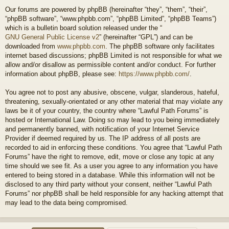
Our forums are powered by phpBB (hereinafter “they”, “them”, “their”,
“phpBB software”, “www.phpbb.com”, “phpBB Limited”, “phpBB Teams”)
which is a bulletin board solution released under the “
GNU General Public License v2
” (hereinafter “GPL”) and can be
downloaded from
www.phpbb.com
. The phpBB software only facilitates
internet based discussions; phpBB Limited is not responsible for what we
allow and/or disallow as permissible content and/or conduct. For further
information about phpBB, please see:
https://www.phpbb.com/
.
You agree not to post any abusive, obscene, vulgar, slanderous, hateful,
threatening, sexually-orientated or any other material that may violate any
laws be it of your country, the country where “Lawful Path Forums” is
hosted or International Law. Doing so may lead to you being immediately
and permanently banned, with notification of your Internet Service
Provider if deemed required by us. The IP address of all posts are
recorded to aid in enforcing these conditions. You agree that “Lawful Path
Forums” have the right to remove, edit, move or close any topic at any
time should we see fit. As a user you agree to any information you have
entered to being stored in a database. While this information will not be
disclosed to any third party without your consent, neither “Lawful Path
Forums” nor phpBB shall be held responsible for any hacking attempt that
may lead to the data being compromised.