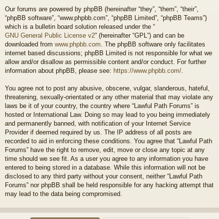
Our forums are powered by phpBB (hereinafter “they”, “them”, “their”,
“phpBB software”, “www.phpbb.com”, “phpBB Limited”, “phpBB Teams”)
which is a bulletin board solution released under the “
GNU General Public License v2
” (hereinafter “GPL”) and can be
downloaded from
www.phpbb.com
. The phpBB software only facilitates
internet based discussions; phpBB Limited is not responsible for what we
allow and/or disallow as permissible content and/or conduct. For further
information about phpBB, please see:
https://www.phpbb.com/
.
You agree not to post any abusive, obscene, vulgar, slanderous, hateful,
threatening, sexually-orientated or any other material that may violate any
laws be it of your country, the country where “Lawful Path Forums” is
hosted or International Law. Doing so may lead to you being immediately
and permanently banned, with notification of your Internet Service
Provider if deemed required by us. The IP address of all posts are
recorded to aid in enforcing these conditions. You agree that “Lawful Path
Forums” have the right to remove, edit, move or close any topic at any
time should we see fit. As a user you agree to any information you have
entered to being stored in a database. While this information will not be
disclosed to any third party without your consent, neither “Lawful Path
Forums” nor phpBB shall be held responsible for any hacking attempt that
may lead to the data being compromised.