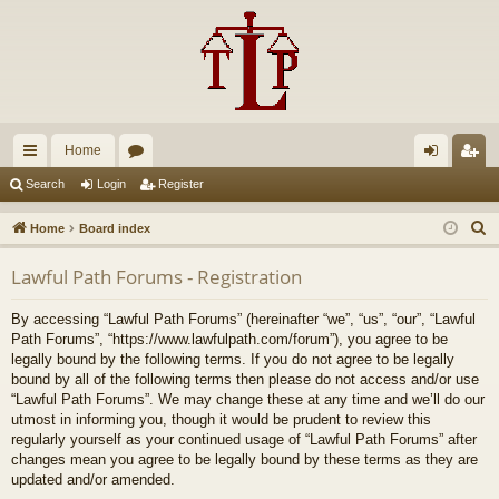
Home
ui
or
og
eg
Search
Login
Register
ck
u
in
ist
S
Home
Board index
lin
m
er
e
Lawful Path Forums - Registration
a
ks
s
r
By accessing “Lawful Path Forums” (hereinafter “we”, “us”, “our”, “Lawful
c
Path Forums”, “https://www.lawfulpath.com/forum”), you agree to be
h
legally bound by the following terms. If you do not agree to be legally
bound by all of the following terms then please do not access and/or use
“Lawful Path Forums”. We may change these at any time and we’ll do our
utmost in informing you, though it would be prudent to review this
regularly yourself as your continued usage of “Lawful Path Forums” after
changes mean you agree to be legally bound by these terms as they are
updated and/or amended.