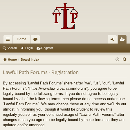
Home
ui
or
og
eg
Search
Login
Register
ck
u
in
ist
S
Home
Board index
lin
m
er
e
Lawful Path Forums - Registration
a
ks
s
r
By accessing “Lawful Path Forums” (hereinafter “we”, “us”, “our”, “Lawful
c
Path Forums”, “https://www.lawfulpath.com/forum”), you agree to be
h
legally bound by the following terms. If you do not agree to be legally
bound by all of the following terms then please do not access and/or use
“Lawful Path Forums”. We may change these at any time and we’ll do our
utmost in informing you, though it would be prudent to review this
regularly yourself as your continued usage of “Lawful Path Forums” after
changes mean you agree to be legally bound by these terms as they are
updated and/or amended.