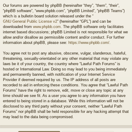
Our forums are powered by phpBB (hereinafter “they”, “them”, “their”,
“phpBB software”, “www.phpbb.com”, “phpBB Limited”, “phpBB Teams”)
which is a bulletin board solution released under the “
GNU General Public License v2
” (hereinafter “GPL”) and can be
downloaded from
www.phpbb.com
. The phpBB software only facilitates
internet based discussions; phpBB Limited is not responsible for what we
allow and/or disallow as permissible content and/or conduct. For further
information about phpBB, please see:
https://www.phpbb.com/
.
You agree not to post any abusive, obscene, vulgar, slanderous, hateful,
threatening, sexually-orientated or any other material that may violate any
laws be it of your country, the country where “Lawful Path Forums” is
hosted or International Law. Doing so may lead to you being immediately
and permanently banned, with notification of your Internet Service
Provider if deemed required by us. The IP address of all posts are
recorded to aid in enforcing these conditions. You agree that “Lawful Path
Forums” have the right to remove, edit, move or close any topic at any
time should we see fit. As a user you agree to any information you have
entered to being stored in a database. While this information will not be
disclosed to any third party without your consent, neither “Lawful Path
Forums” nor phpBB shall be held responsible for any hacking attempt that
may lead to the data being compromised.