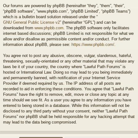
Our forums are powered by phpBB (hereinafter “they”, “them”, “their”,
“phpBB software”, “www.phpbb.com”, “phpBB Limited”, “phpBB Teams”)
which is a bulletin board solution released under the “
GNU General Public License v2
” (hereinafter “GPL”) and can be
downloaded from
www.phpbb.com
. The phpBB software only facilitates
internet based discussions; phpBB Limited is not responsible for what we
allow and/or disallow as permissible content and/or conduct. For further
information about phpBB, please see:
https://www.phpbb.com/
.
You agree not to post any abusive, obscene, vulgar, slanderous, hateful,
threatening, sexually-orientated or any other material that may violate any
laws be it of your country, the country where “Lawful Path Forums” is
hosted or International Law. Doing so may lead to you being immediately
and permanently banned, with notification of your Internet Service
Provider if deemed required by us. The IP address of all posts are
recorded to aid in enforcing these conditions. You agree that “Lawful Path
Forums” have the right to remove, edit, move or close any topic at any
time should we see fit. As a user you agree to any information you have
entered to being stored in a database. While this information will not be
disclosed to any third party without your consent, neither “Lawful Path
Forums” nor phpBB shall be held responsible for any hacking attempt that
may lead to the data being compromised.