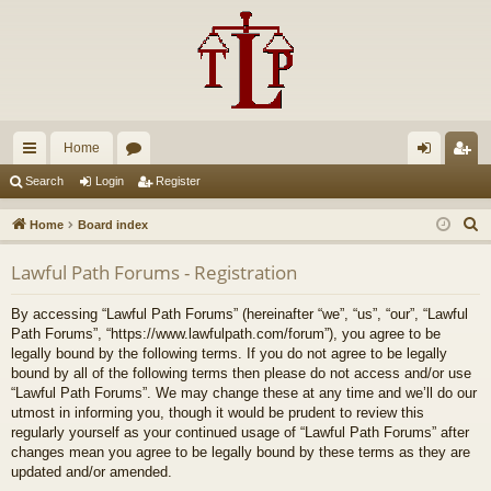
Home
ui
or
og
eg
Search
Login
Register
ck
u
in
ist
S
Home
Board index
lin
m
er
e
Lawful Path Forums - Registration
a
ks
s
r
By accessing “Lawful Path Forums” (hereinafter “we”, “us”, “our”, “Lawful
c
Path Forums”, “https://www.lawfulpath.com/forum”), you agree to be
h
legally bound by the following terms. If you do not agree to be legally
bound by all of the following terms then please do not access and/or use
“Lawful Path Forums”. We may change these at any time and we’ll do our
utmost in informing you, though it would be prudent to review this
regularly yourself as your continued usage of “Lawful Path Forums” after
changes mean you agree to be legally bound by these terms as they are
updated and/or amended.