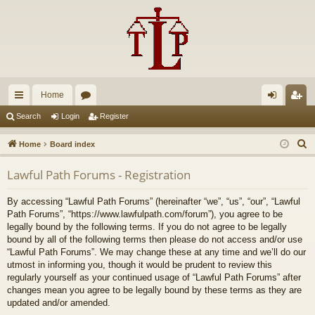
Home
ui
or
og
eg
Search
Login
Register
ck
u
in
ist
S
Home
Board index
lin
m
er
e
Lawful Path Forums - Registration
a
ks
s
r
By accessing “Lawful Path Forums” (hereinafter “we”, “us”, “our”, “Lawful
c
Path Forums”, “https://www.lawfulpath.com/forum”), you agree to be
h
legally bound by the following terms. If you do not agree to be legally
bound by all of the following terms then please do not access and/or use
“Lawful Path Forums”. We may change these at any time and we’ll do our
utmost in informing you, though it would be prudent to review this
regularly yourself as your continued usage of “Lawful Path Forums” after
changes mean you agree to be legally bound by these terms as they are
updated and/or amended.