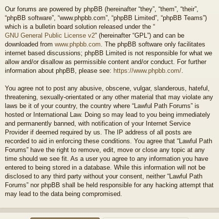
Our forums are powered by phpBB (hereinafter “they”, “them”, “their”,
“phpBB software”, “www.phpbb.com”, “phpBB Limited”, “phpBB Teams”)
which is a bulletin board solution released under the “
GNU General Public License v2
” (hereinafter “GPL”) and can be
downloaded from
www.phpbb.com
. The phpBB software only facilitates
internet based discussions; phpBB Limited is not responsible for what we
allow and/or disallow as permissible content and/or conduct. For further
information about phpBB, please see:
https://www.phpbb.com/
.
You agree not to post any abusive, obscene, vulgar, slanderous, hateful,
threatening, sexually-orientated or any other material that may violate any
laws be it of your country, the country where “Lawful Path Forums” is
hosted or International Law. Doing so may lead to you being immediately
and permanently banned, with notification of your Internet Service
Provider if deemed required by us. The IP address of all posts are
recorded to aid in enforcing these conditions. You agree that “Lawful Path
Forums” have the right to remove, edit, move or close any topic at any
time should we see fit. As a user you agree to any information you have
entered to being stored in a database. While this information will not be
disclosed to any third party without your consent, neither “Lawful Path
Forums” nor phpBB shall be held responsible for any hacking attempt that
may lead to the data being compromised.