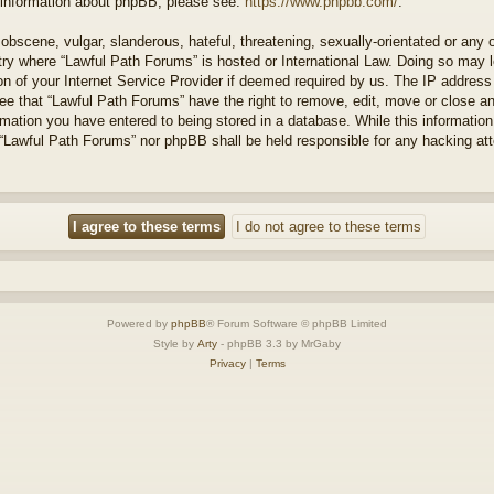
r information about phpBB, please see:
https://www.phpbb.com/
.
obscene, vulgar, slanderous, hateful, threatening, sexually-orientated or any 
ntry where “Lawful Path Forums” is hosted or International Law. Doing so may
on of your Internet Service Provider if deemed required by us. The IP address o
ee that “Lawful Path Forums” have the right to remove, edit, move or close a
rmation you have entered to being stored in a database. While this information 
 “Lawful Path Forums” nor phpBB shall be held responsible for any hacking at
Powered by
phpBB
® Forum Software © phpBB Limited
Style by
Arty
- phpBB 3.3 by MrGaby
Privacy
|
Terms