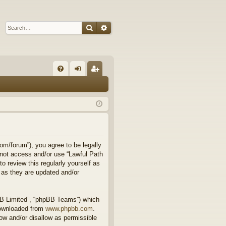
Search
Advanced search
Q
FA
og
eg
Q
in
ist
er
om/forum”), you agree to be legally
o not access and/or use “Lawful Path
 review this regularly yourself as
 as they are updated and/or
BB Limited”, “phpBB Teams”) which
downloaded from
www.phpbb.com
.
ow and/or disallow as permissible