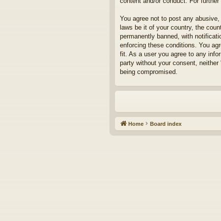
content and/or conduct. For furthe
You agree not to post any abusive, 
laws be it of your country, the cou
permanently banned, with notificati
enforcing these conditions. You agr
fit. As a user you agree to any info
party without your consent, neither
being compromised.
Home
Board index