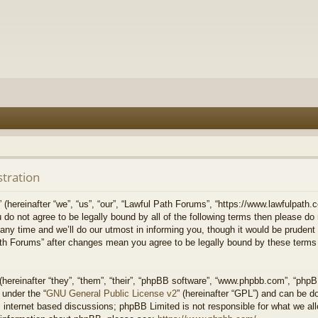
stration
hereinafter “we”, “us”, “our”, “Lawful Path Forums”, “https://www.lawfulpath.c
u do not agree to be legally bound by all of the following terms then please d
 time and we’ll do our utmost in informing you, though it would be prudent to
th Forums” after changes mean you agree to be legally bound by these terms
ereinafter “they”, “them”, “their”, “phpBB software”, “www.phpbb.com”, “php
 under the “
GNU General Public License v2
” (hereinafter “GPL”) and can be 
 internet based discussions; phpBB Limited is not responsible for what we all