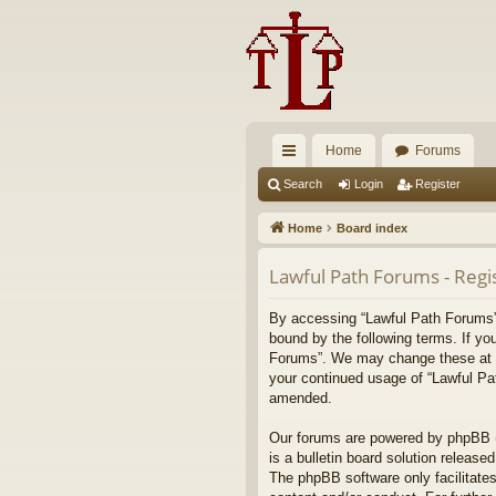
Home
Forums
ui
Search
Login
Register
ck
Home
Board index
lin
Lawful Path Forums - Regi
ks
By accessing “Lawful Path Forums” (
bound by the following terms. If yo
Forums”. We may change these at any
your continued usage of “Lawful Pa
amended.
Our forums are powered by phpBB (h
is a bulletin board solution released
The phpBB software only facilitates