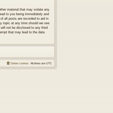
other material that may violate any
 lead to you being immediately and
f all posts are recorded to aid in
ny topic at any time should we see
will not be disclosed to any third
tempt that may lead to the data
Delete cookies
All times are
UTC