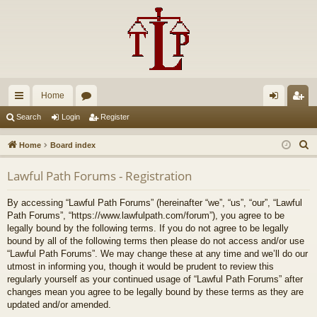
Home
ui
or
og
eg
Search
Login
Register
ck
u
in
ist
S
Home
Board index
lin
m
er
e
Lawful Path Forums - Registration
a
ks
s
r
By accessing “Lawful Path Forums” (hereinafter “we”, “us”, “our”, “Lawful
c
Path Forums”, “https://www.lawfulpath.com/forum”), you agree to be
h
legally bound by the following terms. If you do not agree to be legally
bound by all of the following terms then please do not access and/or use
“Lawful Path Forums”. We may change these at any time and we’ll do our
utmost in informing you, though it would be prudent to review this
regularly yourself as your continued usage of “Lawful Path Forums” after
changes mean you agree to be legally bound by these terms as they are
updated and/or amended.