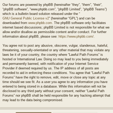
Our forums are powered by phpBB (hereinafter “they”, “them”, “their”,
“phpBB software”, “www.phpbb.com”, “phpBB Limited”, “phpBB Teams”)
which is a bulletin board solution released under the “
GNU General Public License v2
” (hereinafter “GPL”) and can be
downloaded from
www.phpbb.com
. The phpBB software only facilitates
internet based discussions; phpBB Limited is not responsible for what we
allow and/or disallow as permissible content and/or conduct. For further
information about phpBB, please see:
https://www.phpbb.com/
.
You agree not to post any abusive, obscene, vulgar, slanderous, hateful,
threatening, sexually-orientated or any other material that may violate any
laws be it of your country, the country where “Lawful Path Forums” is
hosted or International Law. Doing so may lead to you being immediately
and permanently banned, with notification of your Internet Service
Provider if deemed required by us. The IP address of all posts are
recorded to aid in enforcing these conditions. You agree that “Lawful Path
Forums” have the right to remove, edit, move or close any topic at any
time should we see fit. As a user you agree to any information you have
entered to being stored in a database. While this information will not be
disclosed to any third party without your consent, neither “Lawful Path
Forums” nor phpBB shall be held responsible for any hacking attempt that
may lead to the data being compromised.