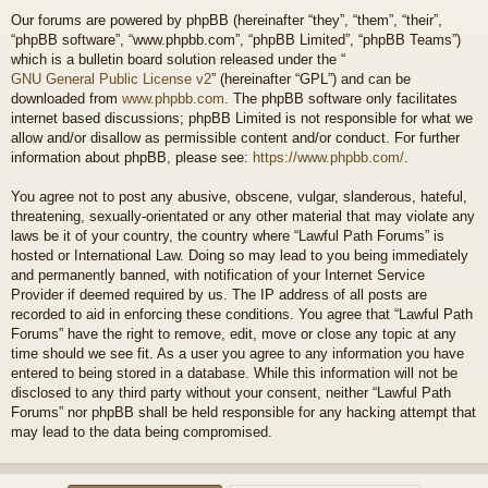
Our forums are powered by phpBB (hereinafter “they”, “them”, “their”,
“phpBB software”, “www.phpbb.com”, “phpBB Limited”, “phpBB Teams”)
which is a bulletin board solution released under the “
GNU General Public License v2
” (hereinafter “GPL”) and can be
downloaded from
www.phpbb.com
. The phpBB software only facilitates
internet based discussions; phpBB Limited is not responsible for what we
allow and/or disallow as permissible content and/or conduct. For further
information about phpBB, please see:
https://www.phpbb.com/
.
You agree not to post any abusive, obscene, vulgar, slanderous, hateful,
threatening, sexually-orientated or any other material that may violate any
laws be it of your country, the country where “Lawful Path Forums” is
hosted or International Law. Doing so may lead to you being immediately
and permanently banned, with notification of your Internet Service
Provider if deemed required by us. The IP address of all posts are
recorded to aid in enforcing these conditions. You agree that “Lawful Path
Forums” have the right to remove, edit, move or close any topic at any
time should we see fit. As a user you agree to any information you have
entered to being stored in a database. While this information will not be
disclosed to any third party without your consent, neither “Lawful Path
Forums” nor phpBB shall be held responsible for any hacking attempt that
may lead to the data being compromised.