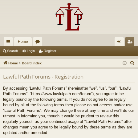
Home
ui
or
og
eg
Search
Login
Register
ck
u
in
ist
S
Home
Board index
lin
m
er
e
Lawful Path Forums - Registration
a
ks
s
r
By accessing “Lawful Path Forums” (hereinafter “we”, “us”, “our”, “Lawful
c
Path Forums”, “https://www.lawfulpath.com/forum”), you agree to be
h
legally bound by the following terms. If you do not agree to be legally
bound by all of the following terms then please do not access and/or use
“Lawful Path Forums”. We may change these at any time and we’ll do our
utmost in informing you, though it would be prudent to review this
regularly yourself as your continued usage of “Lawful Path Forums” after
changes mean you agree to be legally bound by these terms as they are
updated and/or amended.