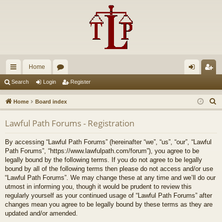
Home
ui
or
og
eg
Search
Login
Register
ck
u
in
ist
S
Home
Board index
lin
m
er
e
Lawful Path Forums - Registration
a
ks
s
r
By accessing “Lawful Path Forums” (hereinafter “we”, “us”, “our”, “Lawful
c
Path Forums”, “https://www.lawfulpath.com/forum”), you agree to be
h
legally bound by the following terms. If you do not agree to be legally
bound by all of the following terms then please do not access and/or use
“Lawful Path Forums”. We may change these at any time and we’ll do our
utmost in informing you, though it would be prudent to review this
regularly yourself as your continued usage of “Lawful Path Forums” after
changes mean you agree to be legally bound by these terms as they are
updated and/or amended.