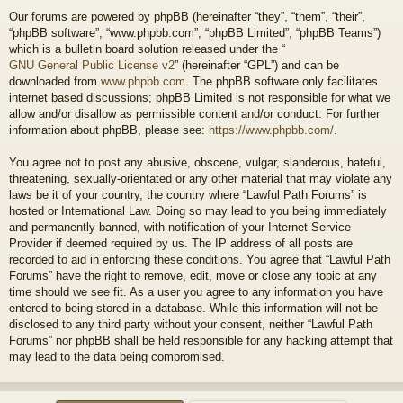
Our forums are powered by phpBB (hereinafter “they”, “them”, “their”,
“phpBB software”, “www.phpbb.com”, “phpBB Limited”, “phpBB Teams”)
which is a bulletin board solution released under the “
GNU General Public License v2
” (hereinafter “GPL”) and can be
downloaded from
www.phpbb.com
. The phpBB software only facilitates
internet based discussions; phpBB Limited is not responsible for what we
allow and/or disallow as permissible content and/or conduct. For further
information about phpBB, please see:
https://www.phpbb.com/
.
You agree not to post any abusive, obscene, vulgar, slanderous, hateful,
threatening, sexually-orientated or any other material that may violate any
laws be it of your country, the country where “Lawful Path Forums” is
hosted or International Law. Doing so may lead to you being immediately
and permanently banned, with notification of your Internet Service
Provider if deemed required by us. The IP address of all posts are
recorded to aid in enforcing these conditions. You agree that “Lawful Path
Forums” have the right to remove, edit, move or close any topic at any
time should we see fit. As a user you agree to any information you have
entered to being stored in a database. While this information will not be
disclosed to any third party without your consent, neither “Lawful Path
Forums” nor phpBB shall be held responsible for any hacking attempt that
may lead to the data being compromised.