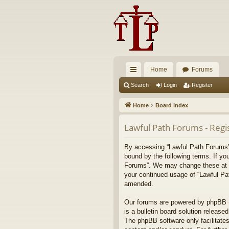
Home
Forums
ui
Search
Login
Register
ck
Home
Board index
lin
Lawful Path Forums - Regi
ks
By accessing “Lawful Path Forums” (
bound by the following terms. If yo
Forums”. We may change these at any
your continued usage of “Lawful Pa
amended.
Our forums are powered by phpBB (h
is a bulletin board solution released
The phpBB software only facilitates