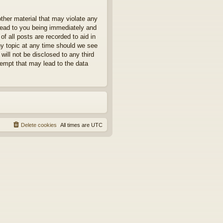
other material that may violate any
 lead to you being immediately and
f all posts are recorded to aid in
ny topic at any time should we see
will not be disclosed to any third
tempt that may lead to the data
Delete cookies
All times are
UTC