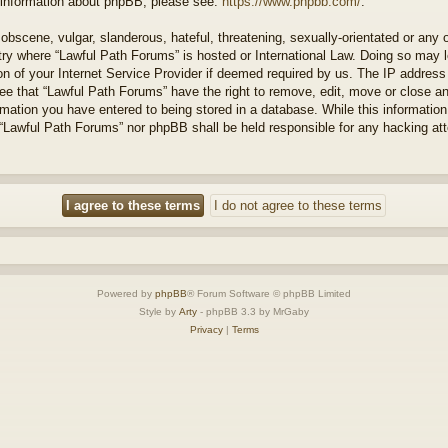
r information about phpBB, please see:
https://www.phpbb.com/
.
obscene, vulgar, slanderous, hateful, threatening, sexually-orientated or any 
ntry where “Lawful Path Forums” is hosted or International Law. Doing so may
on of your Internet Service Provider if deemed required by us. The IP address o
ee that “Lawful Path Forums” have the right to remove, edit, move or close a
rmation you have entered to being stored in a database. While this information 
 “Lawful Path Forums” nor phpBB shall be held responsible for any hacking at
Powered by
phpBB
® Forum Software © phpBB Limited
Style by
Arty
- phpBB 3.3 by MrGaby
Privacy
|
Terms