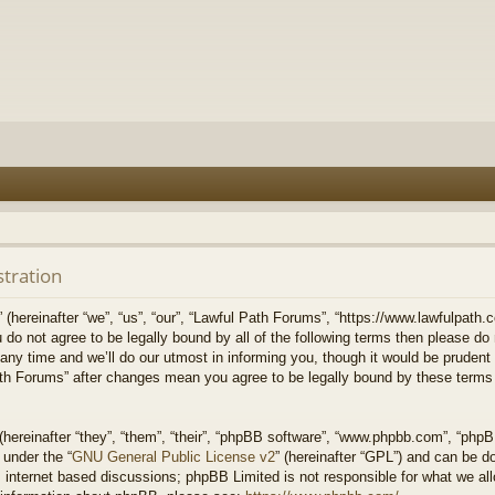
stration
hereinafter “we”, “us”, “our”, “Lawful Path Forums”, “https://www.lawfulpath.c
u do not agree to be legally bound by all of the following terms then please d
 time and we’ll do our utmost in informing you, though it would be prudent to
th Forums” after changes mean you agree to be legally bound by these terms
ereinafter “they”, “them”, “their”, “phpBB software”, “www.phpbb.com”, “php
 under the “
GNU General Public License v2
” (hereinafter “GPL”) and can be 
 internet based discussions; phpBB Limited is not responsible for what we all