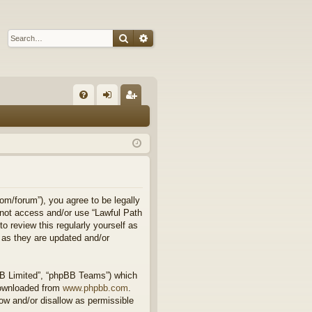
Search
Advanced search
Q
FA
og
eg
Q
in
ist
er
om/forum”), you agree to be legally
o not access and/or use “Lawful Path
 review this regularly yourself as
 as they are updated and/or
BB Limited”, “phpBB Teams”) which
downloaded from
www.phpbb.com
.
ow and/or disallow as permissible