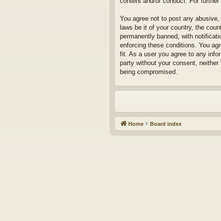
content and/or conduct. For furthe
You agree not to post any abusive, 
laws be it of your country, the cou
permanently banned, with notificati
enforcing these conditions. You agr
fit. As a user you agree to any info
party without your consent, neither
being compromised.
Home
Board index