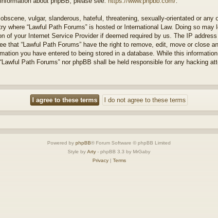
r information about phpBB, please see:
https://www.phpbb.com/
.
obscene, vulgar, slanderous, hateful, threatening, sexually-orientated or any 
ntry where “Lawful Path Forums” is hosted or International Law. Doing so may
on of your Internet Service Provider if deemed required by us. The IP address o
ee that “Lawful Path Forums” have the right to remove, edit, move or close a
rmation you have entered to being stored in a database. While this information 
 “Lawful Path Forums” nor phpBB shall be held responsible for any hacking at
Powered by
phpBB
® Forum Software © phpBB Limited
Style by
Arty
- phpBB 3.3 by MrGaby
Privacy
|
Terms