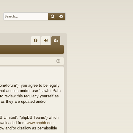
Search
Advanced search
Q
FA
og
eg
Q
in
ist
er
om/forum”), you agree to be legally
o not access and/or use “Lawful Path
 review this regularly yourself as
 as they are updated and/or
BB Limited”, “phpBB Teams”) which
downloaded from
www.phpbb.com
.
ow and/or disallow as permissible