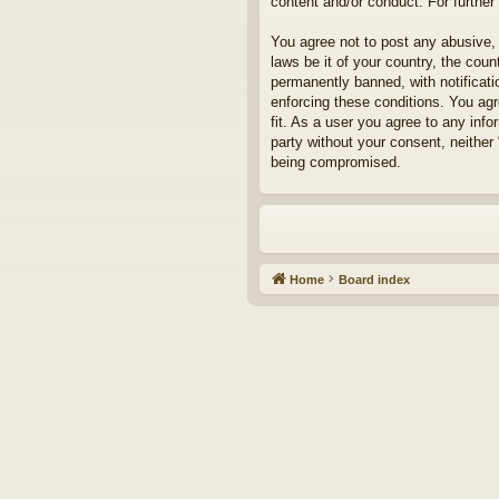
content and/or conduct. For furthe
You agree not to post any abusive, 
laws be it of your country, the cou
permanently banned, with notificati
enforcing these conditions. You agr
fit. As a user you agree to any info
party without your consent, neither
being compromised.
Home
Board index