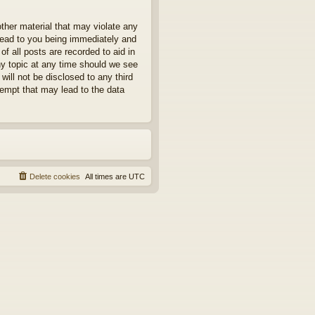
other material that may violate any
 lead to you being immediately and
f all posts are recorded to aid in
ny topic at any time should we see
will not be disclosed to any third
tempt that may lead to the data
Delete cookies
All times are
UTC