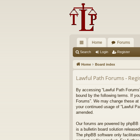
Home
Forums
ui
Search
Login
Register
ck
Home
Board index
lin
Lawful Path Forums - Regi
ks
By accessing “Lawful Path Forums” (
bound by the following terms. If yo
Forums”. We may change these at any
your continued usage of “Lawful Pa
amended.
Our forums are powered by phpBB (h
is a bulletin board solution released
The phpBB software only facilitates