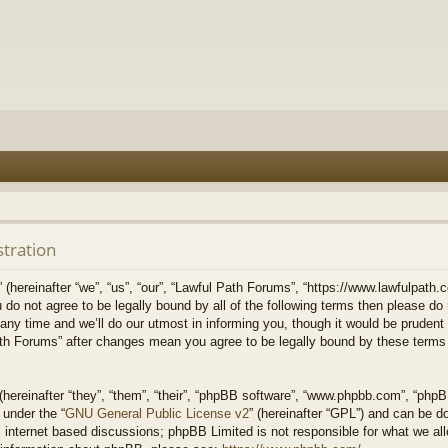
stration
hereinafter “we”, “us”, “our”, “Lawful Path Forums”, “https://www.lawfulpath.c
u do not agree to be legally bound by all of the following terms then please d
 time and we’ll do our utmost in informing you, though it would be prudent to
th Forums” after changes mean you agree to be legally bound by these terms
ereinafter “they”, “them”, “their”, “phpBB software”, “www.phpbb.com”, “php
 under the “
GNU General Public License v2
” (hereinafter “GPL”) and can be 
 internet based discussions; phpBB Limited is not responsible for what we all